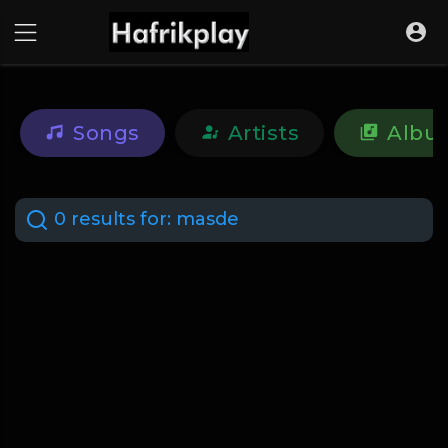
Songs
Artists
Albu
0 results for:
masde