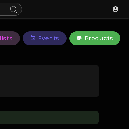
lists
Events
Products