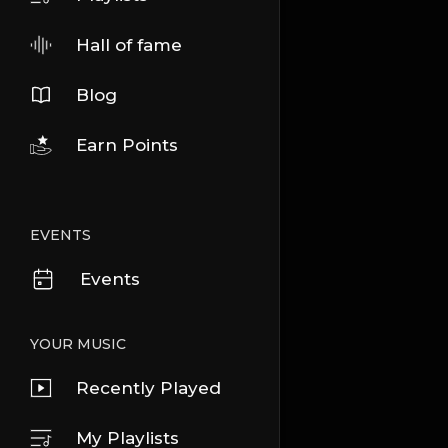
Hall of fame
Blog
Earn Points
EVENTS
Events
YOUR MUSIC
Recently Played
My Playlists