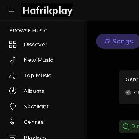
BROWSE MUSIC
Songs
Discover
New Music
Top Music
Genr
Albums
C
Spotlight
Genres
0 r
Playlists