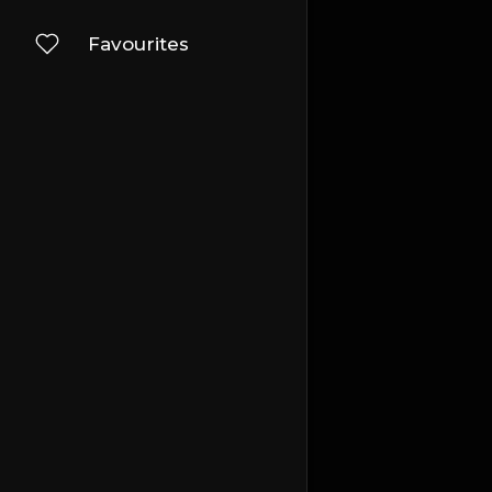
Favourites