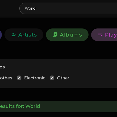
Artists
Albums
Play
es
lothes
Electronic
Other
esults for:
World