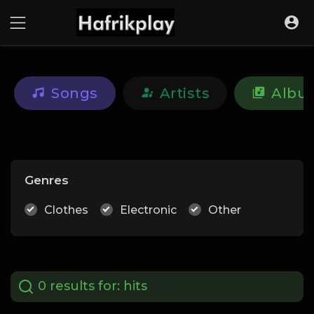
Songs
Artists
Albu
Genres
Clothes
Electronic
Other
0 results for:
hits