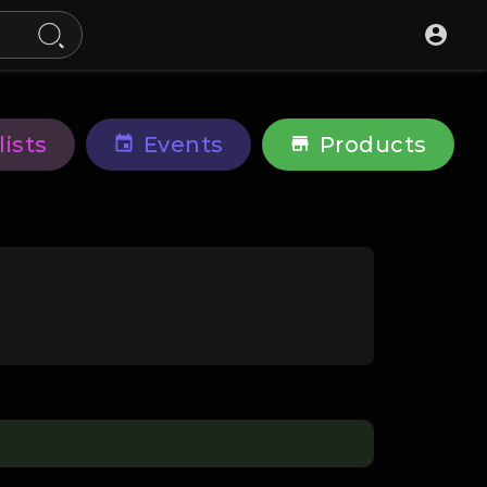
lists
Events
Products