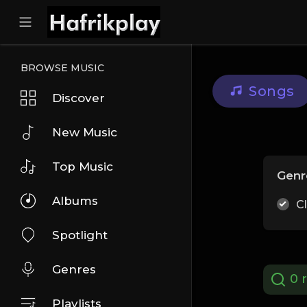
BROWSE MUSIC
Songs
Discover
New Music
Top Music
Genr
Albums
C
Spotlight
Genres
0 r
Playlists