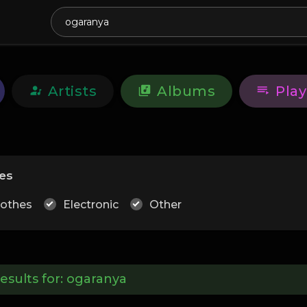
Artists
Albums
Play
es
lothes
Electronic
Other
esults for:
ogaranya