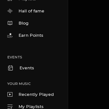
Hall of fame
Blog
Earn Points
EVENTS
Events
YOUR MUSIC
Recently Played
My Playlists