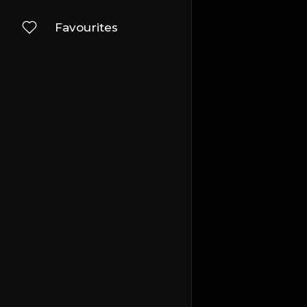
Favourites