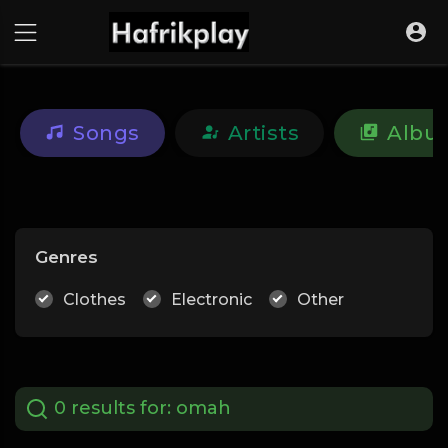
Songs
Artists
Albu
Genres
Clothes
Electronic
Other
0 results for:
omah