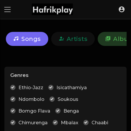
Songs
Artists
Albu
Genres
Ethio-Jazz
Isicathamiya
Ndombolo
Soukous
Bomgo Flava
Benga
Chimurenga
Mbalax
Chaabi