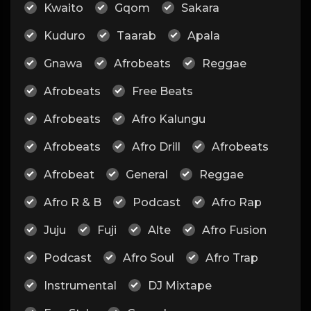
Kwaito
Gqom
Sakara
Kuduro
Taarab
Apala
Gnawa
Afrobeats
Reggae
Afrobeats
Free Beats
Afrobeats
Afro Kalungu
Afrobeats
Afro Drill
Afrobeats
Afrobeat
General
Reggae
Afro R & B
Podcast
Afro Rap
Juju
Fuji
Alte
Afro Fusion
Podcast
Afro Soul
Afro Trap
Instrumental
DJ Mixtape