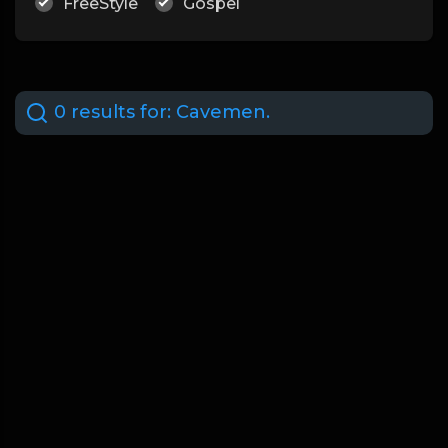
FreeStyle
Gospel
0 results for:
Cavemen.