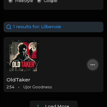
FreeStyle
Gospel
1 results for:
Lilbenxie
OldTaker
2:54
•
Ujor Goodness
Load More