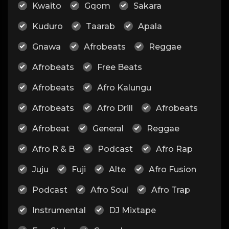
Kwaito
Gqom
Sakara
Kuduro
Taarab
Apala
Gnawa
Afrobeats
Reggae
Afrobeats
Free Beats
Afrobeats
Afro Kalungu
Afrobeats
Afro Drill
Afrobeats
Afrobeat
General
Reggae
Afro R & B
Podcast
Afro Rap
Juju
Fuji
Alte
Afro Fusion
Podcast
Afro Soul
Afro Trap
Instrumental
DJ Mixtape