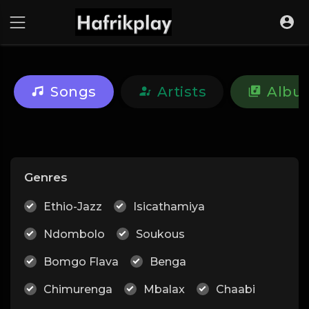
Songs
Artists
Albu
Genres
Ethio-Jazz
Isicathamiya
Ndombolo
Soukous
Bomgo Flava
Benga
Chimurenga
Mbalax
Chaabi