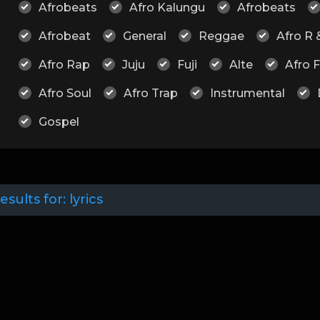
Afrobeats
Afro Kalungu
Afrobeats
Afrobeat
General
Reggae
Afro R 
Afro Rap
Juju
Fuji
Alte
Afro 
Afro Soul
Afro Trap
Instrumental
Gospel
esults for:
lyrics