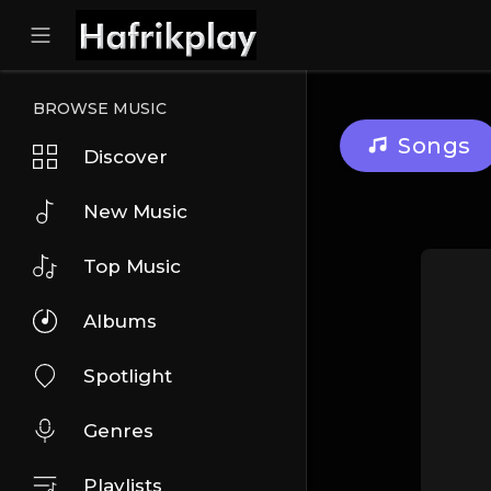
BROWSE MUSIC
Songs
Discover
New Music
Top Music
Albums
Spotlight
Genres
Playlists