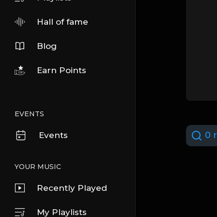
Hall of fame
Blog
Earn Points
EVENTS
0 r
Events
YOUR MUSIC
Recently Played
My Playlists