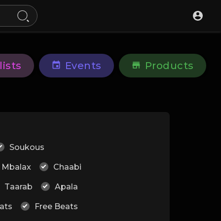
lists
Events
Products
Soukous
Mbalax
Chaabi
Taarab
Apala
ats
Free Beats