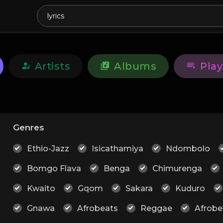
Artists
Albums
Play
Genres
Ethio-Jazz
Isicathamiya
Ndombolo
Bomgo Flava
Benga
Chimurenga
Kwaito
Gqom
Sakara
Kuduro
Gnawa
Afrobeats
Reggae
Afrobe