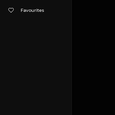
Favourites