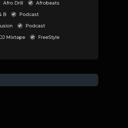
Afro Drill
Afrobeats
& B
Podcast
Fusion
Podcast
DJ Mixtape
FreeStyle