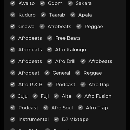
Kwaito
Gqom
Sakara
Kuduro
Taarab
Apala
Gnawa
Afrobeats
Reggae
Afrobeats
Free Beats
Afrobeats
Afro Kalungu
Afrobeats
Afro Drill
Afrobeats
Afrobeat
General
Reggae
Afro R & B
Podcast
Afro Rap
Juju
Fuji
Alte
Afro Fusion
Podcast
Afro Soul
Afro Trap
Instrumental
DJ Mixtape