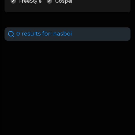
FreeStyle
Gospel
0 results for:
nasboi