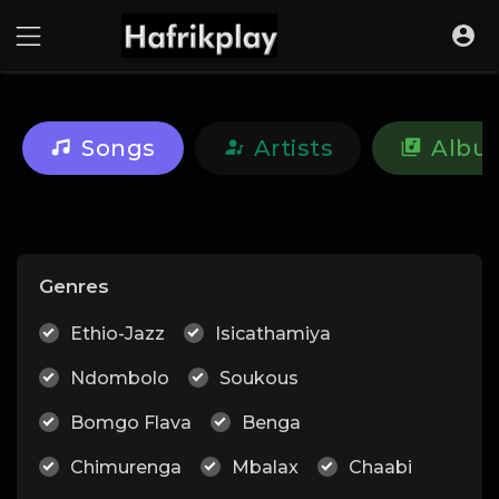
Songs
Artists
Albu
Genres
Ethio-Jazz
Isicathamiya
Ndombolo
Soukous
Bomgo Flava
Benga
Chimurenga
Mbalax
Chaabi