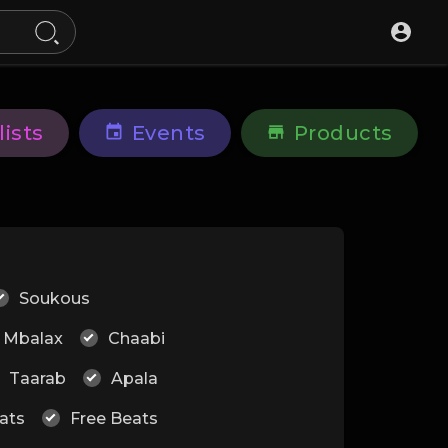
lists
Events
Products
Soukous
Mbalax
Chaabi
Taarab
Apala
ats
Free Beats