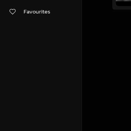
Favourites