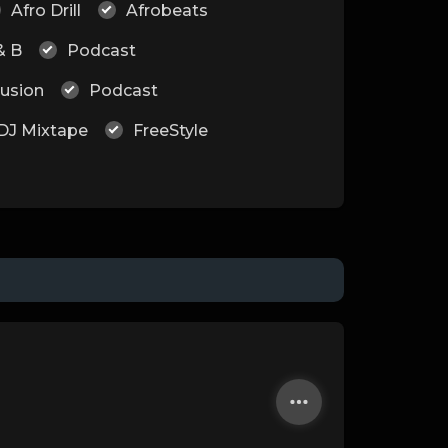
Afro Drill
Afrobeats
& B
Podcast
Fusion
Podcast
DJ Mixtape
FreeStyle