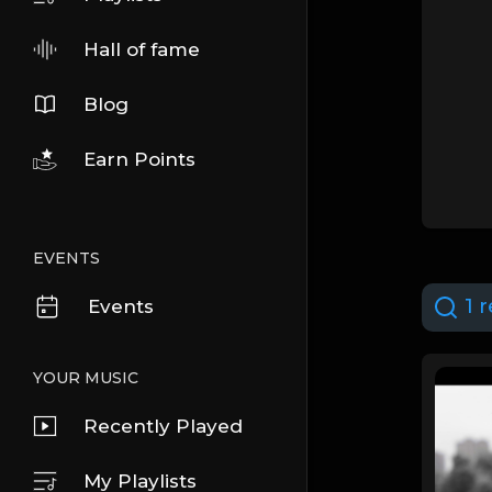
Hall of fame
Blog
Earn Points
EVENTS
1 r
Events
YOUR MUSIC
Recently Played
My Playlists