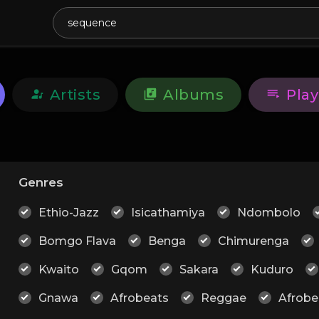
Artists
Albums
Play
Genres
Ethio-Jazz
Isicathamiya
Ndombolo
Bomgo Flava
Benga
Chimurenga
Kwaito
Gqom
Sakara
Kuduro
Gnawa
Afrobeats
Reggae
Afrobe