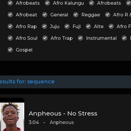
Afrobeats
Afro Kalungu
Afrobeats
Afrobeat
General
Reggae
Afro R 
Afro Rap
Juju
Fuji
Alte
Afro 
Afro Soul
Afro Trap
Instrumental
Gospel
esults for:
sequence
Anpheous - No Stress
3:04
•
Anpheous