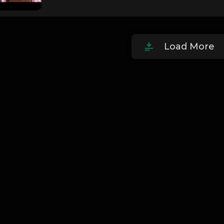
Load More