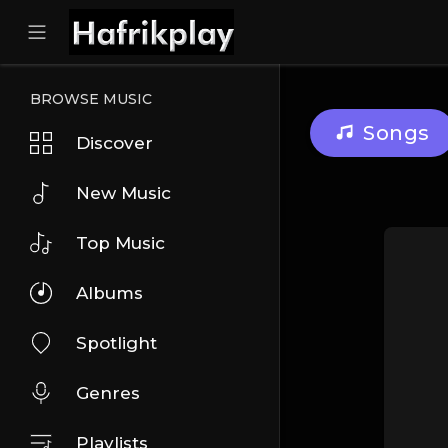
BROWSE MUSIC
Songs
Discover
New Music
Top Music
Albums
Spotlight
Genres
Playlists