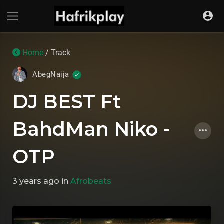
Home
/ Track
AbegNaija
DJ BEST Ft
BahdMan Niko -
OTP
3 years ago
in
Afrobeats