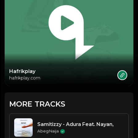
Hafrikplay
hafrikplay.com
MORE TRACKS
Samitizzy - Adura Feat. Nayan,
AbegNaija