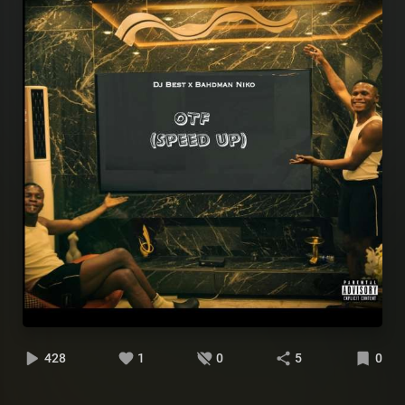
428
1
0
5
0