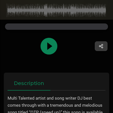
Description
Multi Talented artist and song writer DJ best
comes through with a tremendous and melodious
song titled “OTP (speed up)” this song is available