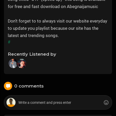
for free and fast download on Abegnaijamusic
Don’t forget to to always visit our website everyday
to update you playlist because our site has the
latest and trending songs.
#
Recently Listened by
0 comments