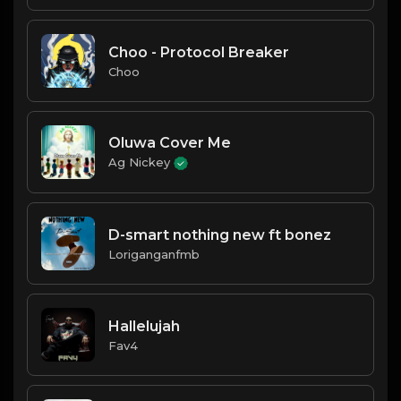
Choo - Protocol Breaker
Choo
Oluwa Cover Me
Ag Nickey
D-smart nothing new ft bonez
Loriganganfmb
Hallelujah
Fav4