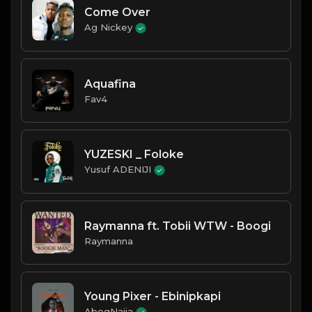
Come Over
Ag Nickey
Aquafina
Fav4
YUZESKI _ Foloke
Yusuf ADENIJI
Raymanna ft. Tobii WTW - Boogi
Raymanna
Young Pixer - Ebinipkapi
AbegNaija