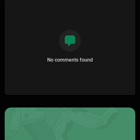
No comments found