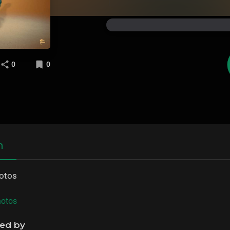
0
0
n
hotos
hotos
ned by