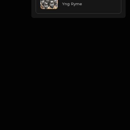
Yng Ryme