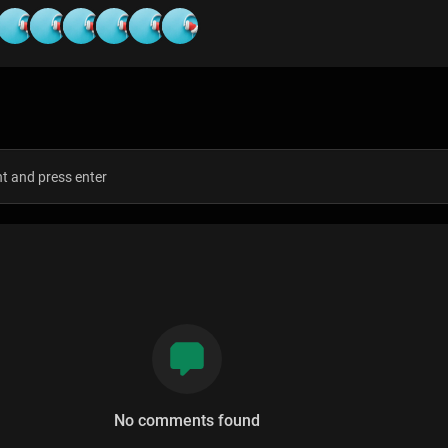
s
No comments found