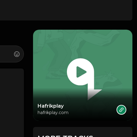
Hafrikplay
hafrikplay.com