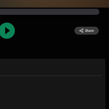
Share