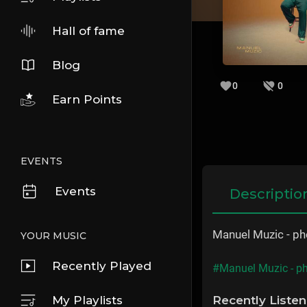
Hall of fame
Blog
0
0
Earn Points
EVENTS
Events
Descriptio
Manuel Muzic - p
YOUR MUSIC
Recently Played
#Manuel Muzic - p
My Playlists
Recently Liste