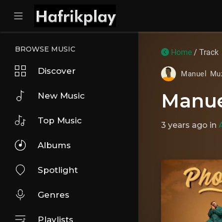
BROWSE MUSIC
Home
/ Track
Discover
Manuel Mu
Manue
New Music
Top Music
3 years ago
in
Albums
Spotlight
Genres
Playlists