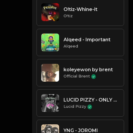
O!tiz-Whine-it
O!tiz
Alqeed - Important
Alqeed
koleyewon by brent
Official Brent
LUCID PIZZY - ONLY YOU
Lucid Pizzy
YNG - JOROMI