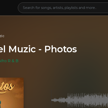
zic
l Muzic - Photos
Afro R & B