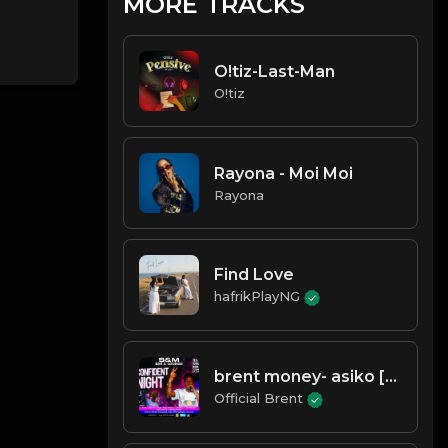
MORE TRACKS
O!tiz-Last-Man
O!tiz
Rayona - Moi Moi
Rayona
Find Love
hafrikPlayNG
brent money- asiko [time]- prd
Official Brent