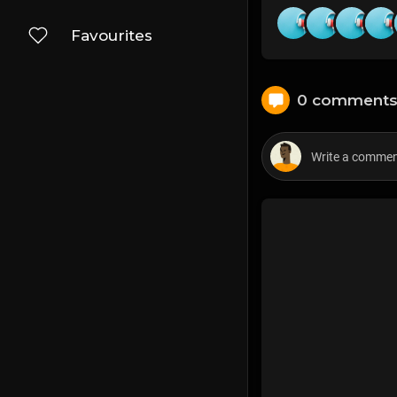
Favourites
0 comment