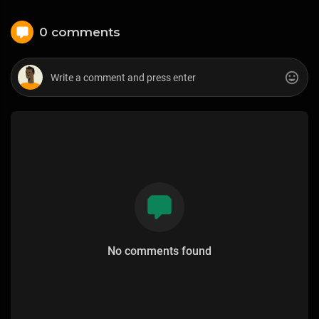
0 comments
No comments found