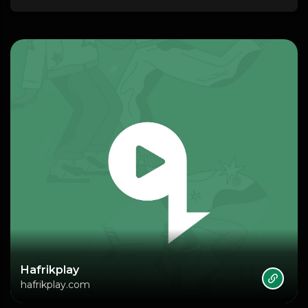
Hafrikplay
hafrikplay.com