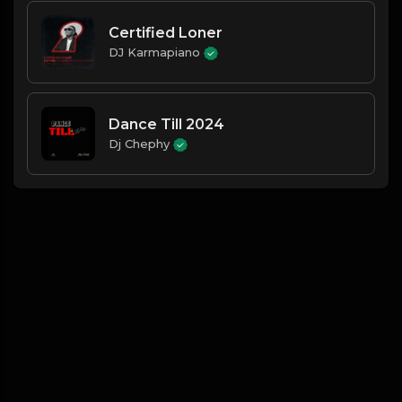
Certified Loner
DJ Karmapiano
Dance Till 2024
Dj Chephy