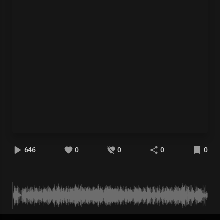
646
0
0
0
0