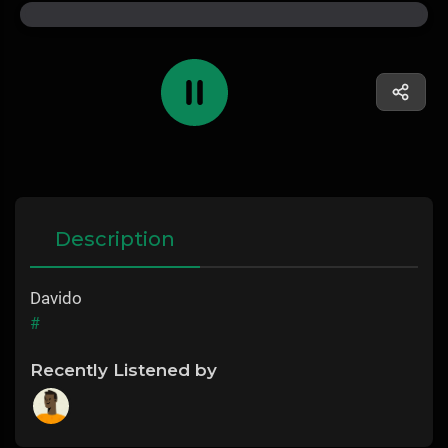
Description
Davido
#
Recently Listened by