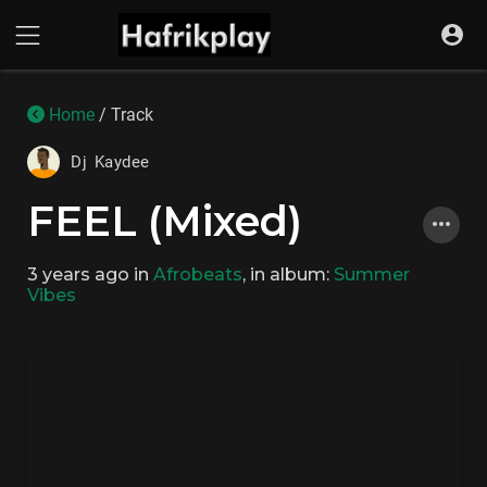
Home
/ Track
Dj Kaydee
FEEL (Mixed)
3 years ago
in
Afrobeats
, in album:
Summer
Vibes