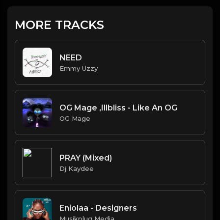
MORE TRACKS
NEED
Emmy Uzzy
OG Mage ,Illbliss - Like An OG
OG Mage
PRAY (Mixed)
Dj Kaydee
Eniolaa - Designers
Musikplug Media