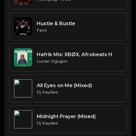
Hustle & Bustle
Fav4
Hafrik Mix: XBØX, Afrobeats H
Lucian Oguguo
All Eyes on Me (Mixed)
Dj Kaydee
Midnight Prayer (Mixed)
Dj Kaydee