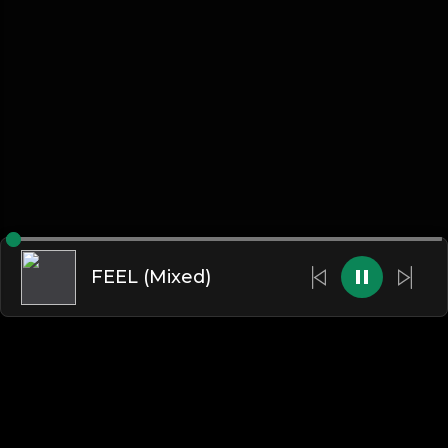
FEEL (Mixed)