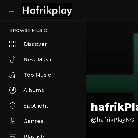
BROWSE MUSIC
Discover
New Music
Top Music
Albums
hafrikP
Spotlight
@hafrikPlayNG
Genres
Playlists