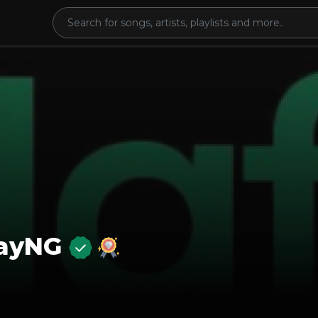
layNG