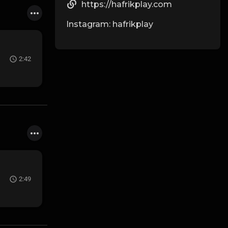
https://hafrikplay.com
Instagram: hafrikplay
2:42
2:49