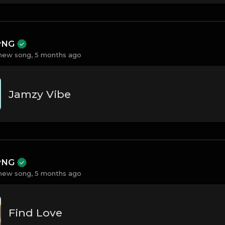
ayNG
new song,
5 months ago
Jamzy Vibe
ayNG
new song,
5 months ago
Find Love