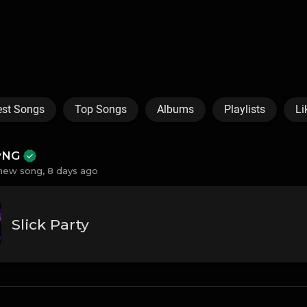
est Songs
Top Songs
Albums
Playlists
Li
ayNG
new song,
8 days ago
Slick Party