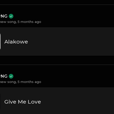
ayNG
new song,
5 months ago
Alakowe
ayNG
new song,
5 months ago
Give Me Love