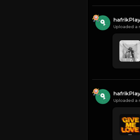
hafrikPl
Uploaded a 
hafrikPl
Uploaded a 