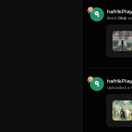
hafrikPl
liked
Okal
so
hafrikPl
Uploaded a 