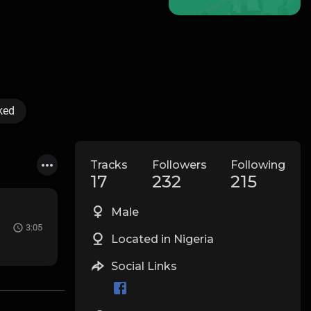
ked
Tracks
Followers
Following
17
232
215
Male
3:05
Located in Nigeria
Social Links