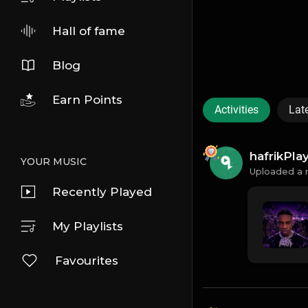
Hall of fame
Blog
Earn Points
Activities
Lat
hafrikPl
YOUR MUSIC
Uploaded a 
Recently Played
My Playlists
Favourites