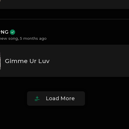
ayNG
new song,
5 months ago
Gimme Ur Luv
Load More