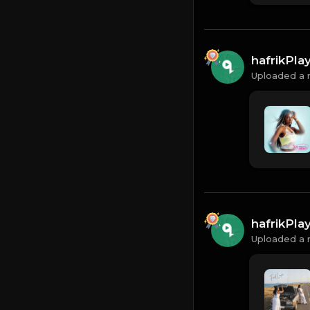
hafrikPl
Uploaded a 
hafrikPl
Uploaded a 