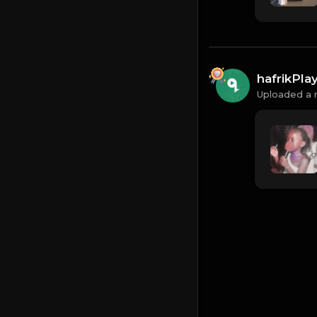
hafrikPl
Uploaded a 