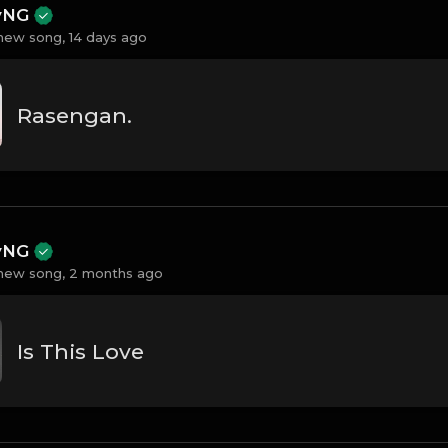
ayNG
new song,
14 days ago
Rasengan.
ayNG
new song,
2 months ago
Is This Love