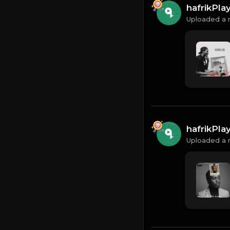
hafrikPl
Uploaded a 
hafrikPl
Uploaded a 