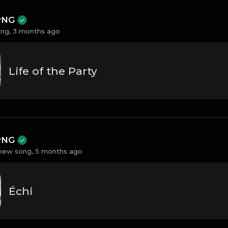
ayNG
ng,
3 months ago
Life of the Party
ayNG
new song,
5 months ago
Échi