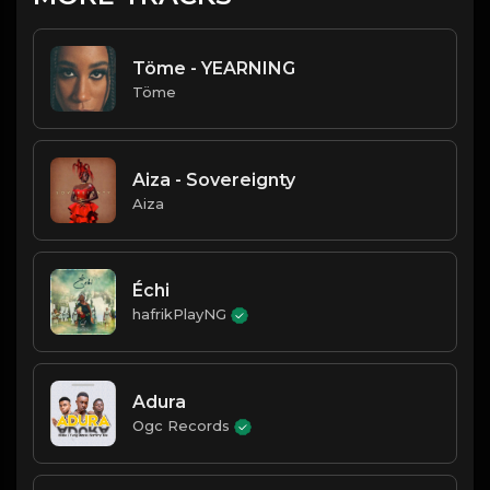
Töme - YEARNING
Töme
Aiza - Sovereignty
Aiza
Échi
hafrikPlayNG
Adura
Ogc Records