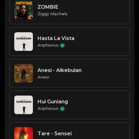
ZOMBIE
Ziggy Machala
Hasta La Vista
Anpheous
Anesi - Alkebulan
Anesi
Hui Guniang
Anpheous
Tare - Sensei