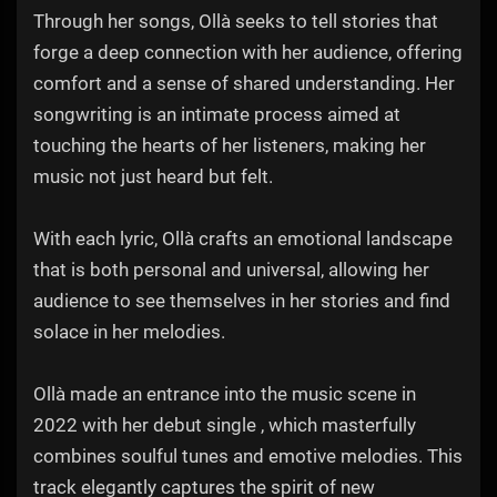
Through her songs, Ollà seeks to tell stories that
forge a deep connection with her audience, offering
comfort and a sense of shared understanding. Her
songwriting is an intimate process aimed at
touching the hearts of her listeners, making her
music not just heard but felt.
With each lyric, Ollà crafts an emotional landscape
that is both personal and universal, allowing her
audience to see themselves in her stories and find
solace in her melodies.
Ollà made an entrance into the music scene in
2022 with her debut single , which masterfully
combines soulful tunes and emotive melodies. This
track elegantly captures the spirit of new