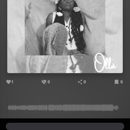
1
0
0
0