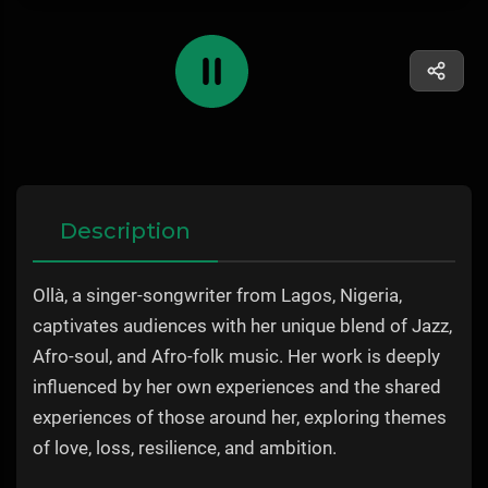
Description
Ollà, a singer-songwriter from Lagos, Nigeria,
captivates audiences with her unique blend of Jazz,
Afro-soul, and Afro-folk music. Her work is deeply
influenced by her own experiences and the shared
experiences of those around her, exploring themes
of love, loss, resilience, and ambition.