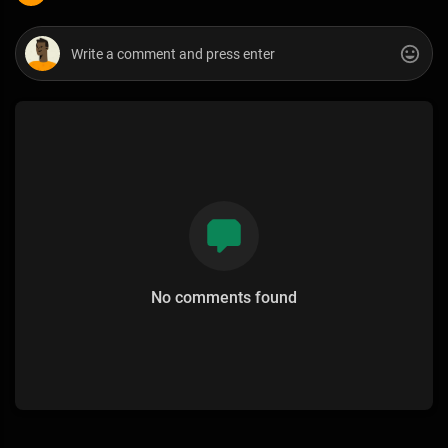
No comments found