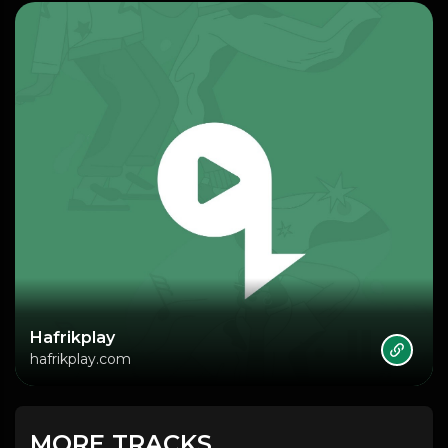
Hafrikplay
hafrikplay.com
MORE TRACKS