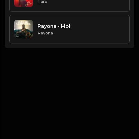
Tare
Rayona - Moi
Rayona