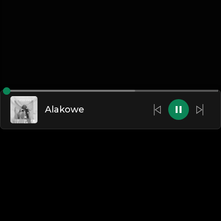
Alakowe