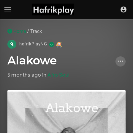
Home
/ Track
hafrikPlayNG
Alakowe
5 months ago
in
Afro Soul