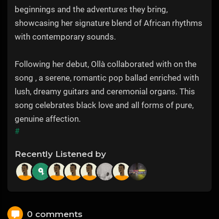
beginnings and the adventures they bring,
showcasing her signature blend of African rhythms
with contemporary sounds.
Following her debut, Ollà collaborated with on the
song , a serene, romantic pop ballad enriched with
lush, dreamy guitars and ceremonial organs. This
song celebrates black love and all forms of pure,
genuine affection.
#
Recently Listened by
0 comments