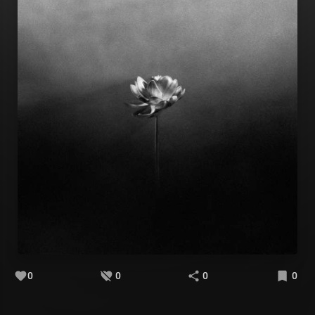
0
0
0
0