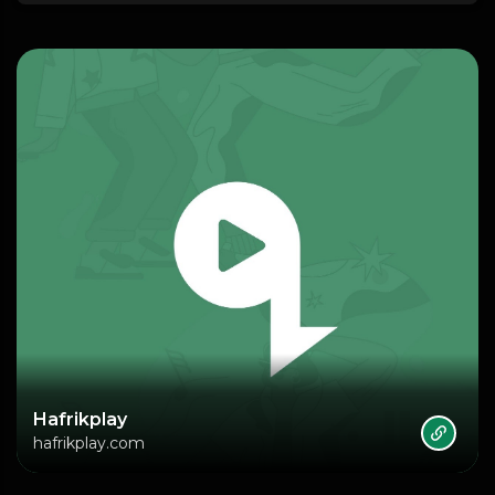
Hafrikplay
hafrikplay.com