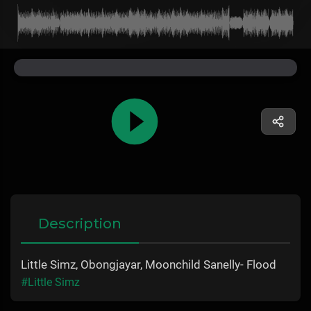
Description
Little Simz, Obongjayar, Moonchild Sanelly- Flood
#Little Simz