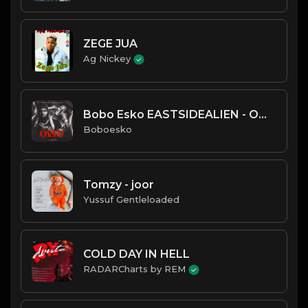
ZEGE JUA
Ag Nickey
Bobo Esko EASTSIDEALIEN - OWU
Boboesko
Tomzy - joor
Yussuf Gentleloaded
COLD DAY IN HELL
RADARCharts by REM