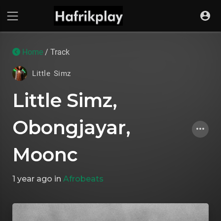
Home
/ Track
Little Simz
Little Simz,
Obongjayar,
Moonc
1 year ago
in
Afrobeats