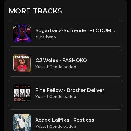
MORE TRACKS
Sugarbana-Surrender Ft ODUMODU
sugarbana
OJ Wolex - FASHOKO
Yussuf Gentleloaded
Fine Fellow - Brother Deliver
Yussuf Gentleloaded
Xcape Lalifika - Restless
Yussuf Gentleloaded