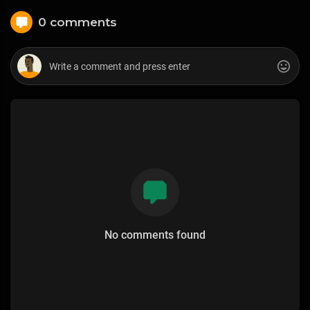
0 comments
No comments found