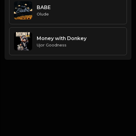
BABE
Olude
Money with Donkey
Ujor Goodness