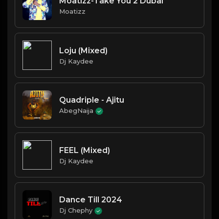
Moatizz-Take You 2 Dubai
Moatizz
Loju (Mixed)
Dj Kaydee
Quadriple - Ajitu
AbegNaija
FEEL (Mixed)
Dj Kaydee
Dance Till 2024
Dj Chephy