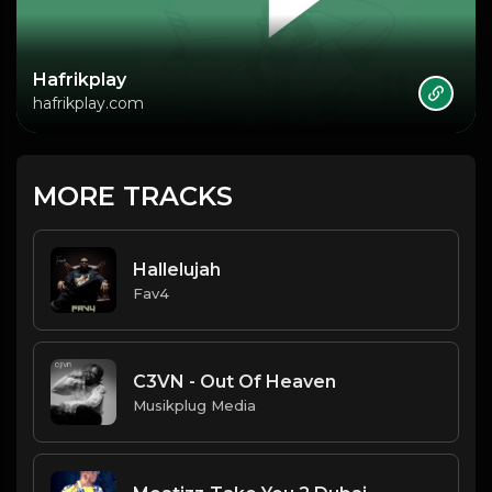
Hafrikplay
hafrikplay.com
MORE TRACKS
Hallelujah
Fav4
C3VN - Out Of Heaven
Musikplug Media