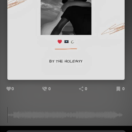
0
0
0
0