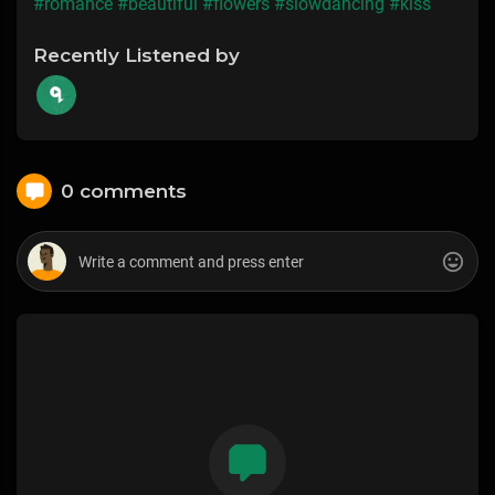
#romance
#beautiful
#flowers
#slowdancing
#kiss
Recently Listened by
0 comments