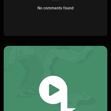
No comments found