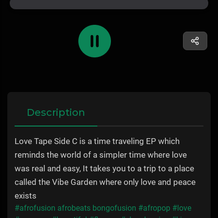
Description
Love Tape Side C is a time traveling EP which
reminds the world of a simpler time where love
was real and easy, It takes you to a trip to a place
called the Vibe Garden where only love and peace
exists
#afrofusion afrobeats bongofusion
#afropop
#love