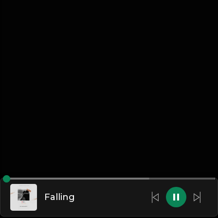
Falling