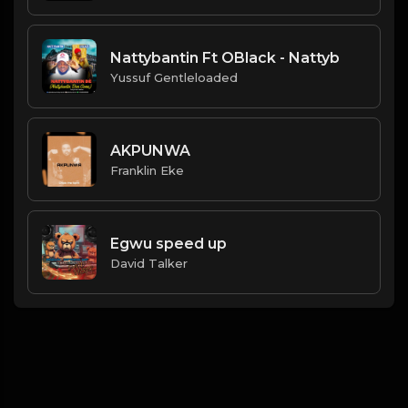
Nattybantin Ft OBlack - Nattyb
Yussuf Gentleloaded
AKPUNWA
Franklin Eke
Egwu speed up
David Talker