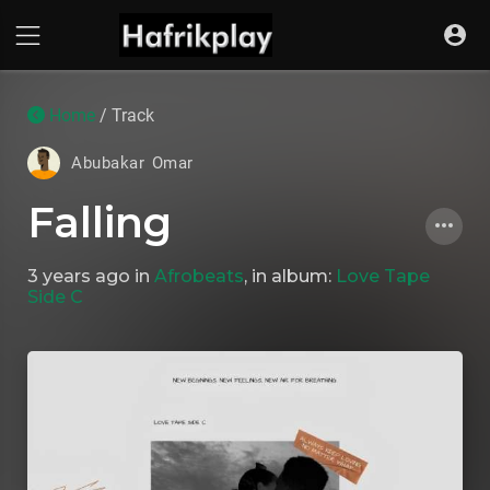
Home
/ Track
Abubakar Omar
Falling
3 years ago
in
Afrobeats
, in album:
Love Tape
Side C