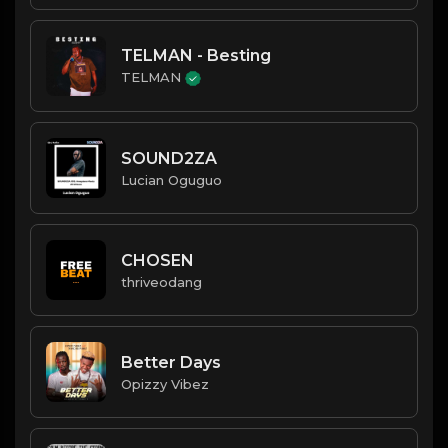
TELMAN - Besting
TELMAN
SOUND2ZA
Lucian Oguguo
CHOSEN
thriveodang
Better Days
Opizzy Vibez