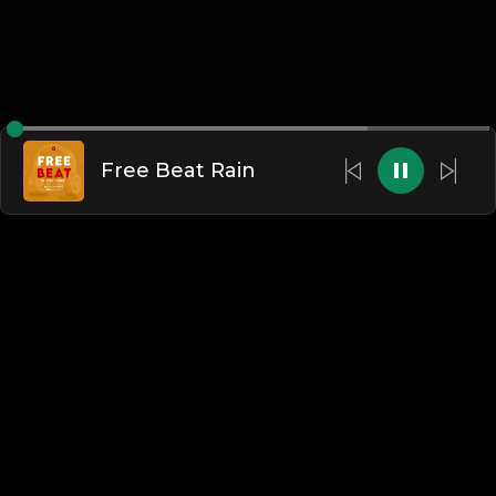
Free Beat Rain