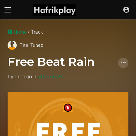
Home
/ Track
Tite Tunez
Free Beat Rain
1 year ago
in
Afrobeats