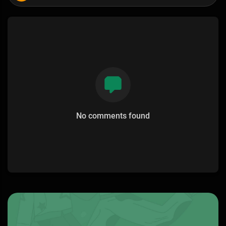
No comments found