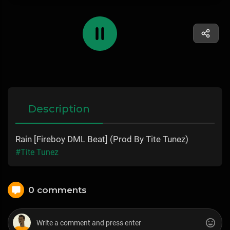
Description
Rain [Fireboy DML Beat] (Prod By Tite Tunez)
#Tite Tunez
0 comments