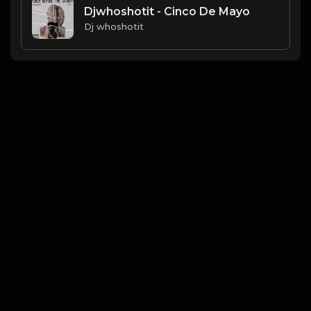
Djwhoshotit - Cinco De Mayo
Dj whoshotit