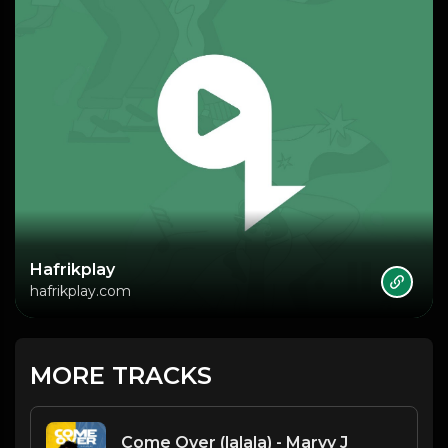
Hafrikplay
hafrikplay.com
MORE TRACKS
Come Over (lalala) - Marvy J