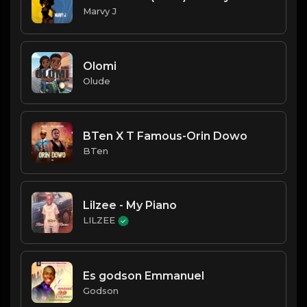
Marvy J
Olomi
Olude
BTen X T Famous-Orin Dowo
BTen
Lilzee - My Piano
LILZEE
Es godson Emmanuel
Godson