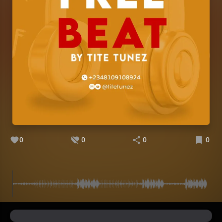
0
0
0
0