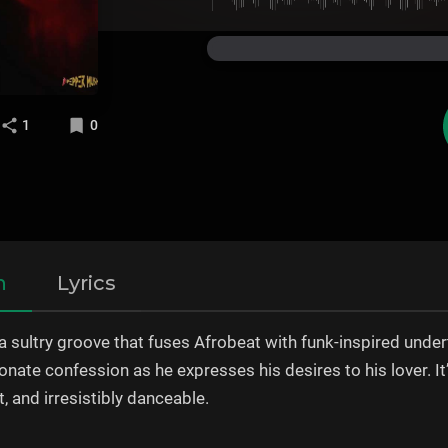
1
0
n
Lyrics
 a sultry groove that fuses Afrobeat with funk-inspired und
sionate confession as he expresses his desires to his lover. I
nt, and irresistibly danceable.