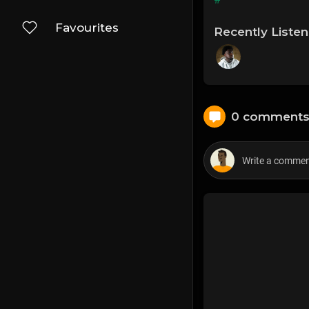
Favourites
Recently Liste
0 comment