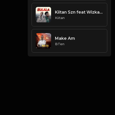
Kiitan Szn feat Wizka - Jamiu
Kiitan
Make Am
BTen