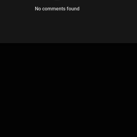
No comments found