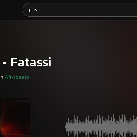
 - Fatassi
in
Afrobeats