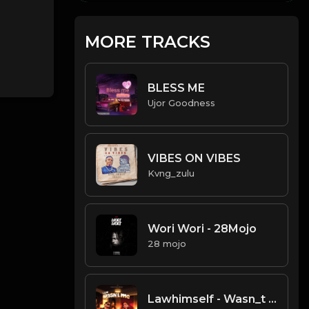
MORE TRACKS
BLESS ME
Ujor Goodness
VIBES ON VIBES
Kvng_zulu
Wori Wori - 28Mojo
28 mojo
Lawhimself - Wasn_t me