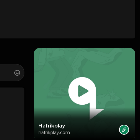
Hafrikplay
hafrikplay.com