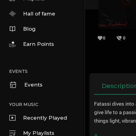
Hall of fame
Blog
0
0
Earn Points
EVENTS
Events
Descriptio
Fatassi dives into
YOUR MUSIC
give life to a pas
Recently Played
things light, vibra
My Playlists
#