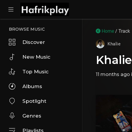
BROWSE MUSIC
Home
/ Track
Discover
Khalie
Khalie
New Music
Top Music
11 months ago
Albums
Spotlight
Genres
Playlists