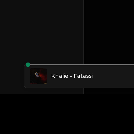
Khalie - Fatassi