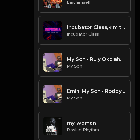
Lawhimself
Incubator Class,kim theproducer,Dede,Call_mi-Jhay,AC3 Gram,D.Y Muyi-oUter SpacE
Incubator Class
My Son - Ruly Okclahoma gang
My Son
Emini My Son - Roddy Chase
My Son
my-woman
Boskid Rhythm