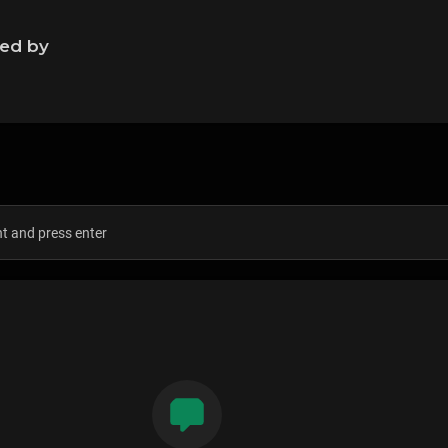
ned by
s