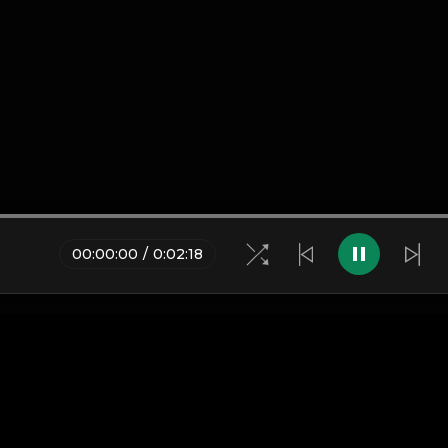
00
:
00
:
00
/
0
:
02
:
18