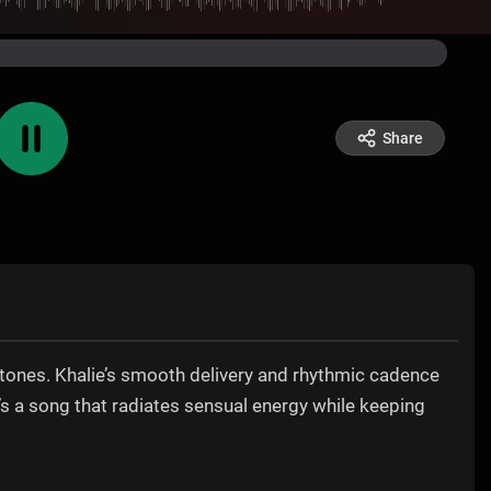
Share
ertones. Khalie’s smooth delivery and rhythmic cadence
t’s a song that radiates sensual energy while keeping