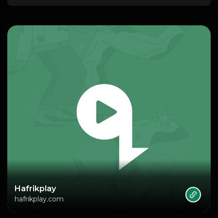
Hafrikplay
hafrikplay.com