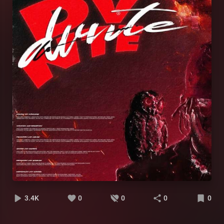
3.4K
0
0
0
0