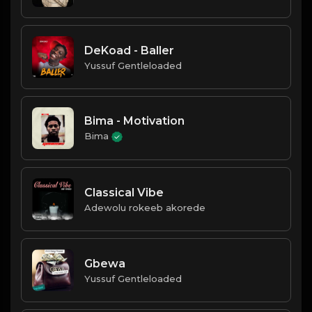
DeKoad - Baller
Yussuf Gentleloaded
Bima - Motivation
Bima
Classical Vibe
Adewolu rokeeb akorede
Gbewa
Yussuf Gentleloaded