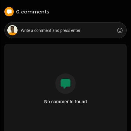
0 comments
No comments found