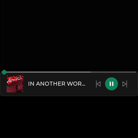
IN ANOTHER WORLD (feat. Beni)