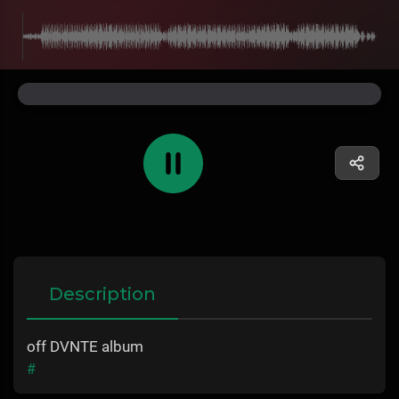
Description
off DVNTE album
#