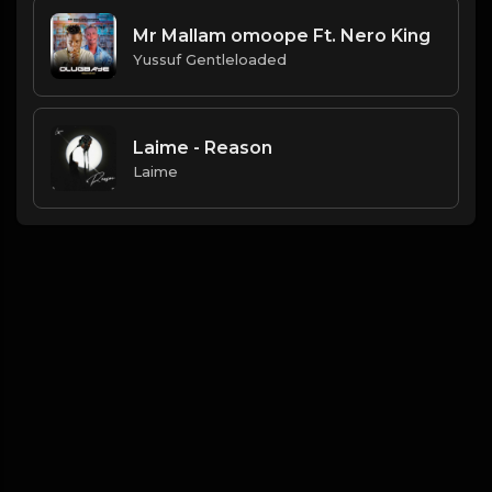
Mr Mallam omoope Ft. Nero King
Yussuf Gentleloaded
Laime - Reason
Laime