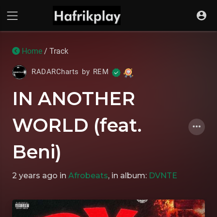
Home
/ Track
RADARCharts by REM
IN ANOTHER
WORLD (feat.
Beni)
2 years ago
in
Afrobeats
, in album:
DVNTE