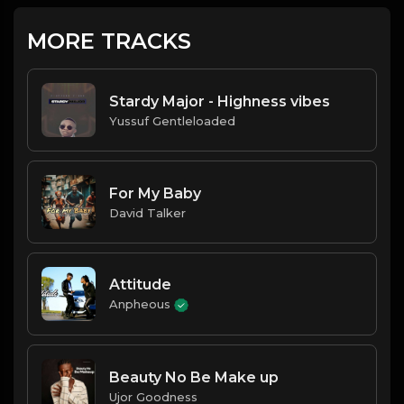
MORE TRACKS
Stardy Major - Highness vibes
Yussuf Gentleloaded
For My Baby
David Talker
Attitude
Anpheous
Beauty No Be Make up
Ujor Goodness