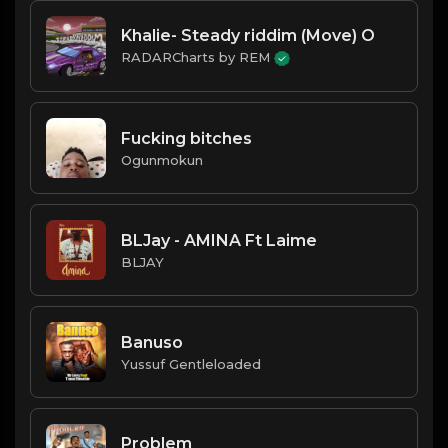
Khalie- Steady riddim (Move) O
RADARCharts by REM
Fucking bitches
Ogunmokun
BLJay - AMINA Ft Laime
BLJAY
Banuso
Yussuf Gentleloaded
Problem