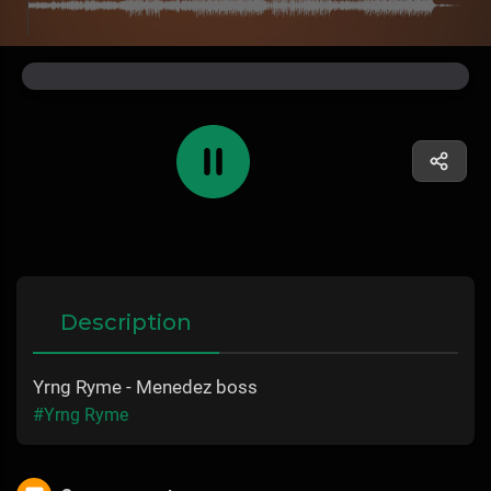
Description
Yrng Ryme - Menedez boss
#Yrng Ryme