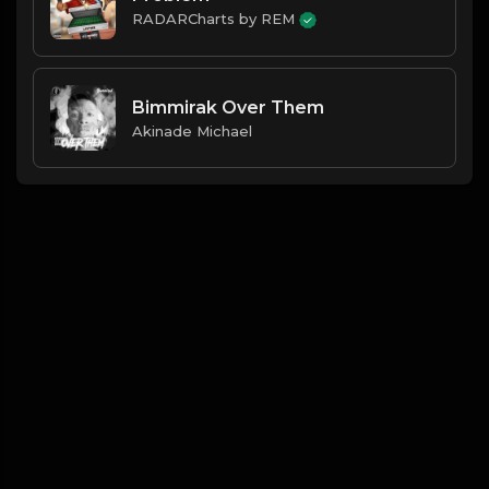
RADARCharts by REM
Bimmirak Over Them
Akinade Michael