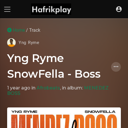
Home
/ Track
Yng Ryme
Yng Ryme
SnowFella - Boss
1 year ago
in
Afrobeats
, in album:
MENEDEZ
BOSS