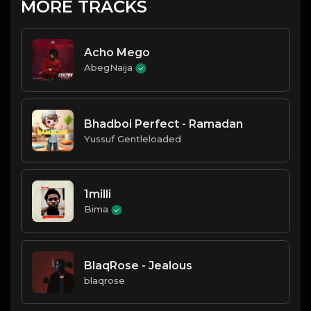
MORE TRACKS
Acho Mego
AbegNaija
Bhadboi Perfect - Ramadan
Yussuf Gentleloaded
1milli
Bima
BlaqRose - Jealous
blaqrose