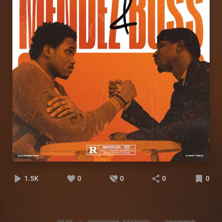
1.5K
0
0
0
0