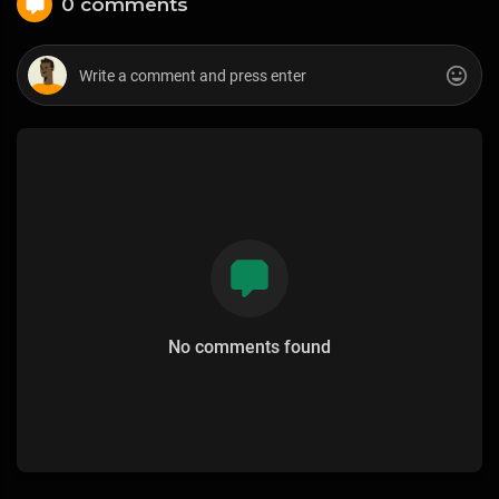
0 comments
No comments found