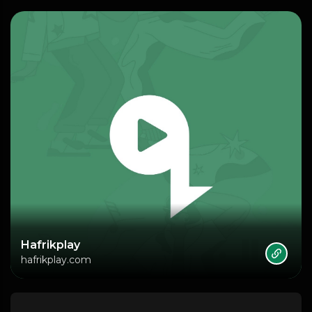
Hafrikplay
hafrikplay.com