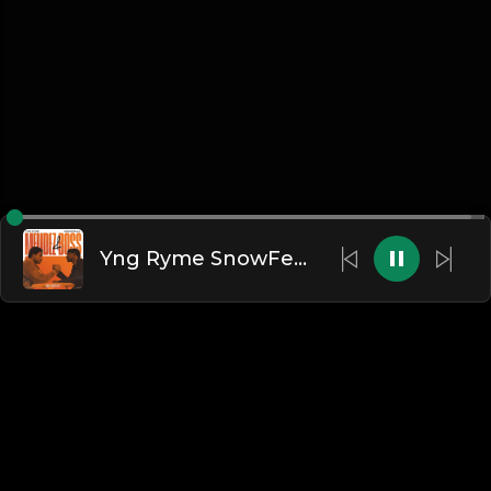
Yng Ryme SnowFella - Boss