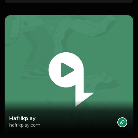
Hafrikplay
hafrikplay.com