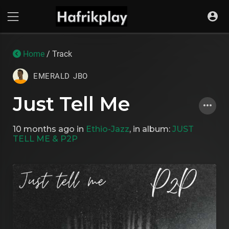
Home
/ Track
EMERALD JBO
Just Tell Me
10 months ago
in
Ethio-Jazz
, in album:
JUST
TELL ME & P2P