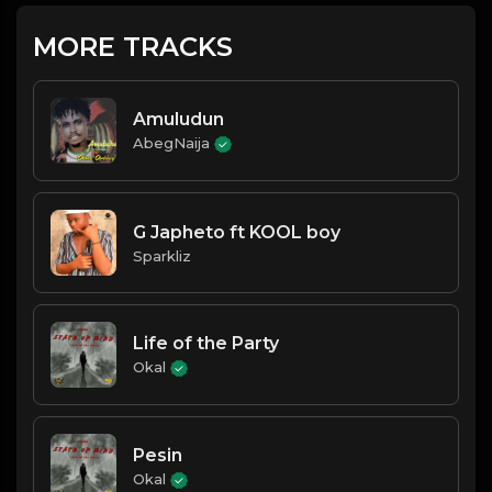
MORE TRACKS
Amuludun
AbegNaija
G Japheto ft KOOL boy
Sparkliz
Life of the Party
Okal
Pesin
Okal