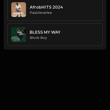
AfrobHITS 2024
Paulcleverlee
BLESS MY WAY
Block Boy