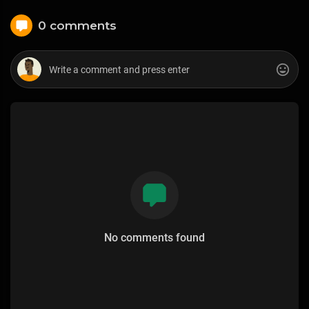
0 comments
No comments found