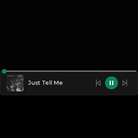
Just Tell Me