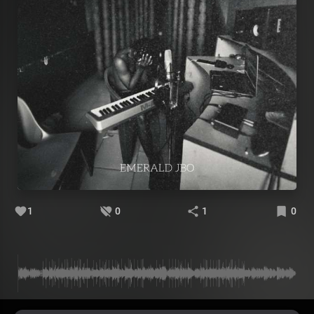
1
0
1
0