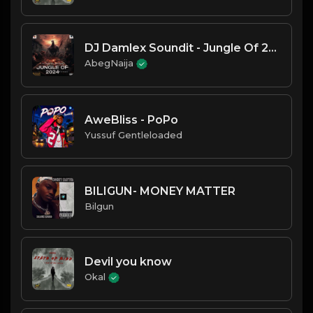
DJ Damlex Soundit - Jungle Of 2024
AbegNaija
AweBliss - PoPo
Yussuf Gentleloaded
BILIGUN- MONEY MATTER
Bilgun
Devil you know
Okal