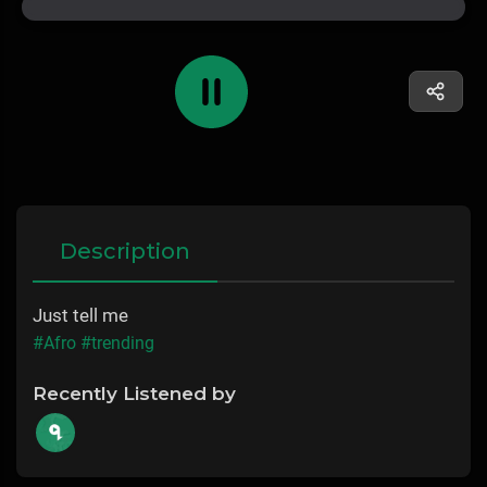
Description
Just tell me
#Afro
#trending
Recently Listened by