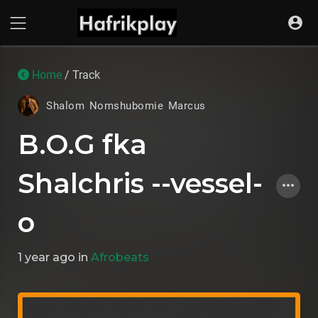
Home
/ Track
Shalom Nomshubomie Marcus
B.O.G fka
Shalchris --vessel-
o
1 year ago
in
Afrobeats