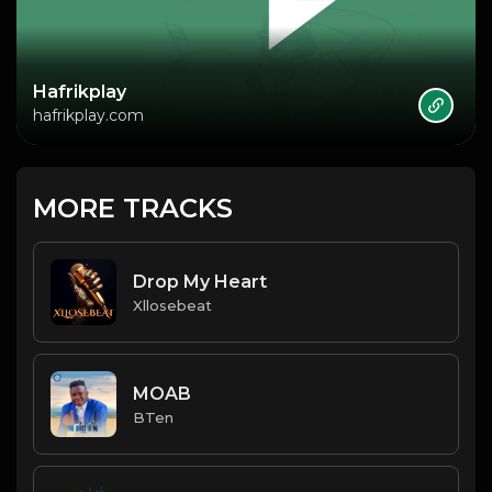
Hafrikplay
hafrikplay.com
MORE TRACKS
Drop My Heart
Xllosebeat
MOAB
BTen