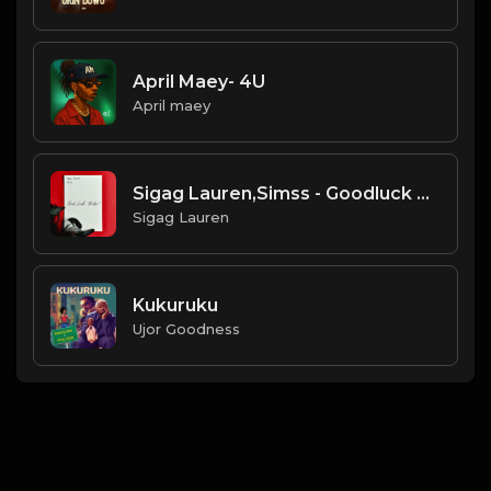
April Maey- 4U
April maey
Sigag Lauren,Simss - Goodluck Babe
Sigag Lauren
Kukuruku
Ujor Goodness