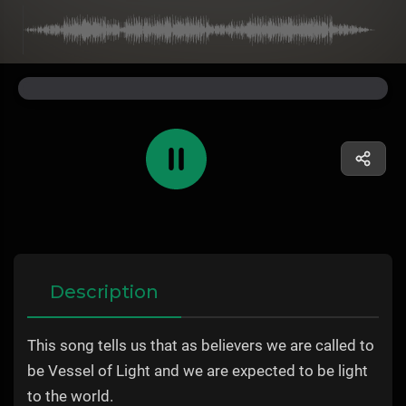
Description
This song tells us that as believers we are called to
be Vessel of Light and we are expected to be light
to the world.