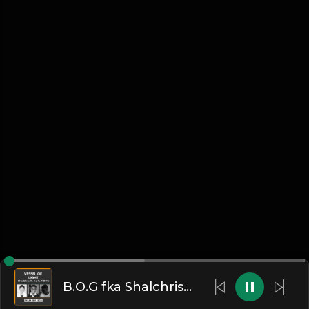
B.O.G fka Shalchris --vessel-o