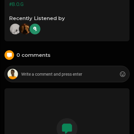
#B.O.G
Recently Listened by
0 comments