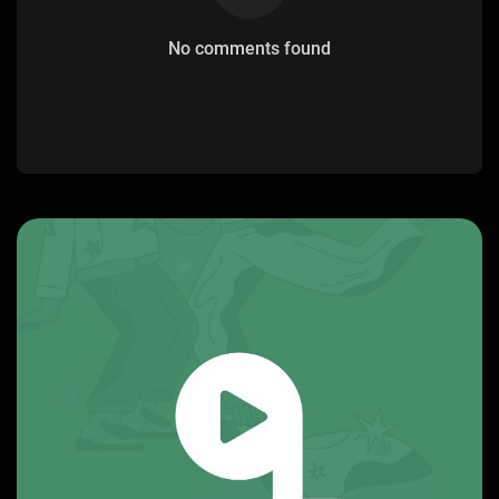
No comments found