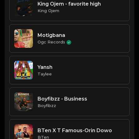
King Ojem - favorite high
King Ojem
Motigbana
Ogc Records
Yansh
Taylee
Boyfibzz - Business
Boyfibzz
BTen X T Famous-Orin Dowo
BTen