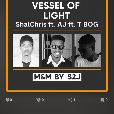
0
0
1
0