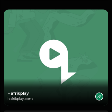
Hafrikplay
hafrikplay.com