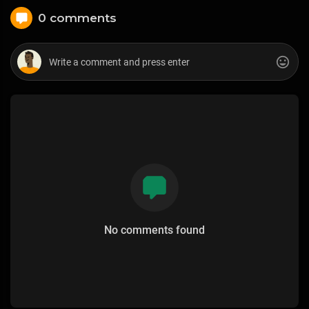
0 comments
No comments found