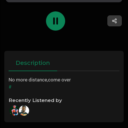
Description
No more distance,come over
#
Recently Listened by