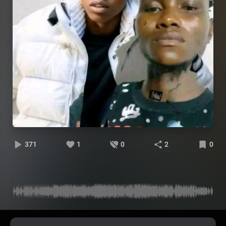
371
1
0
2
0