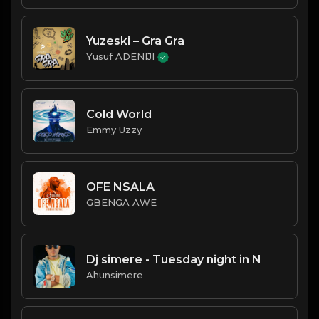
Yuzeski – Gra Gra
Yusuf ADENIJI
Cold World
Emmy Uzzy
OFE NSALA
GBENGA AWE
Dj simere - Tuesday night in N
Ahunsimere