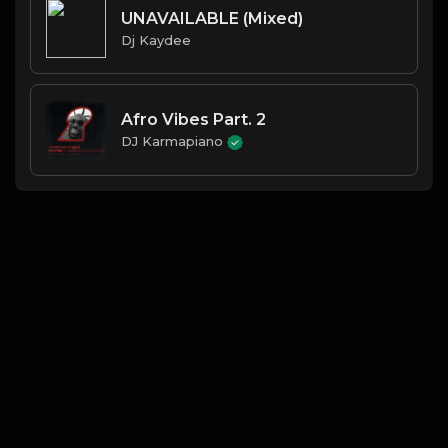
UNAVAILABLE (Mixed)
Dj Kaydee
Afro Vibes Part. 2
DJ Karmapiano