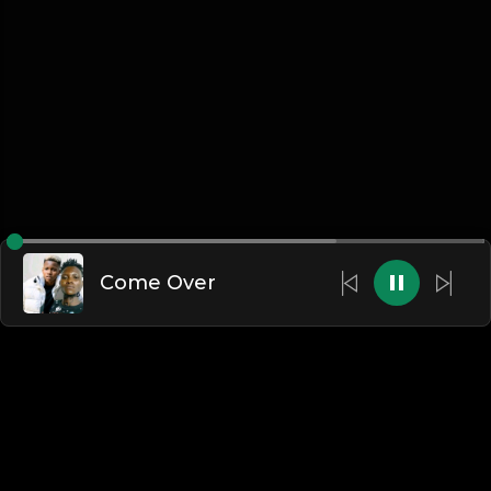
Come Over