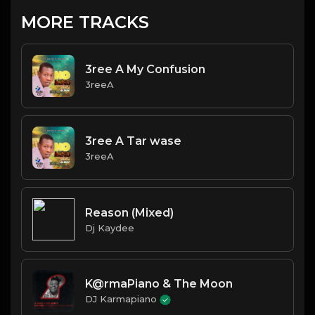
MORE TRACKS
3ree A My Confusion
3reeA
3ree A Tar wase
3reeA
Reason (Mixed)
Dj Kaydee
K@rmaPiano & The Moon
DJ Karmapiano