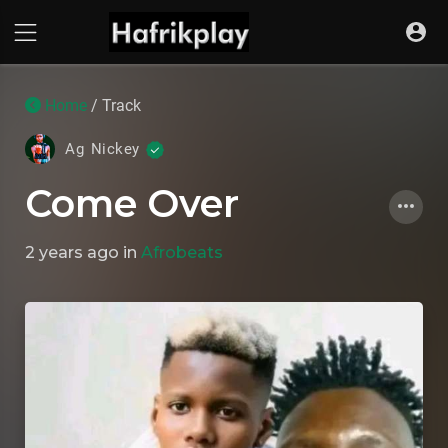
Home
/ Track
Ag Nickey
Come Over
2 years ago
in
Afrobeats