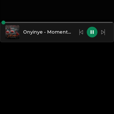
Onyinye - Moments With You