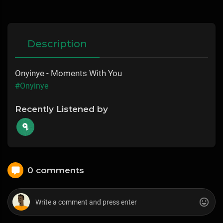
Description
Onyinye - Moments With You
#Onyinye
Recently Listened by
0 comments