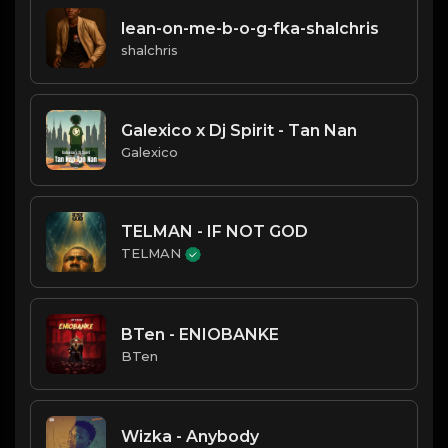
lean-on-me-b-o-g-fka-shalchris
shalchris
Galexico x Dj Spirit - Tan Nan
Galexico
TELMAN - IF NOT GOD
TELMAN
BTen - ENIOBANKE
BTen
Wizka - Anybody