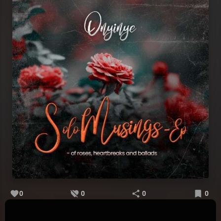
0
0
0
0