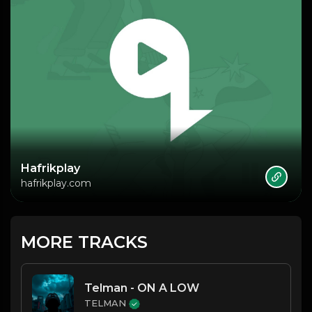
Hafrikplay
hafrikplay.com
MORE TRACKS
Telman - ON A LOW
TELMAN