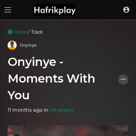
Home
/ Track
Onyinye
Onyinye -
Moments With
You
11 months ago
in
Afrobeats