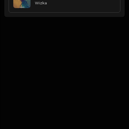
Wizka