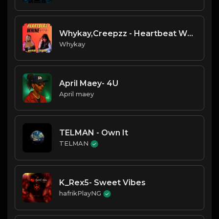
Whykay,Creepzz - Heartbeat Whine
Whykay
April Maey- 4U
April maey
TELMAN - Own It
TELMAN
K_Rex5- Sweet Vibes
hafrikPlayNG