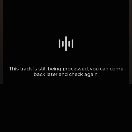
Generating waves.. (29%)
This track is still being processed, you can come
back later and check again.