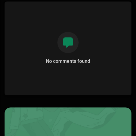
No comments found