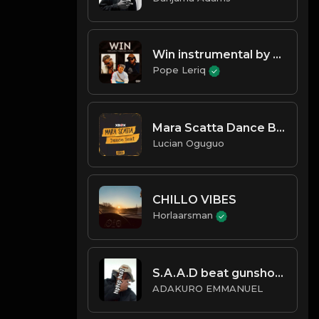
Win instrumental by Pope leriq
Pope Leriq
Mara Scatta Dance Beat (with G
Lucian Oguguo
CHILLO VIBES
Horlaarsman
S.A.A.D beat gunshots reverse
ADAKURO EMMANUEL