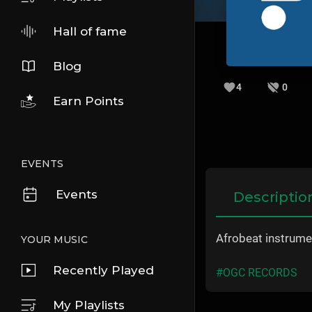
Hall of fame
Blog
4
0
Earn Points
EVENTS
Events
Descriptio
Afrobeat instrum
YOUR MUSIC
Recently Played
#OGC RECORDS
My Playlists