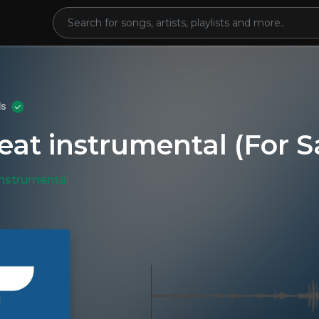
ds
eat instrumental (For S
Instrumental