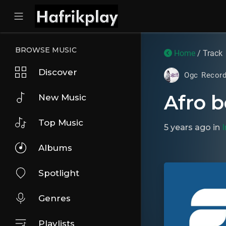
BROWSE MUSIC
Home
/ Track
Discover
Ogc Recor
Afro b
New Music
Top Music
5 years ago
in
Albums
Spotlight
Genres
Playlists