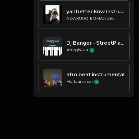
yall better knw instrumental
ADAKURO EMMANUEL
Dj Banger - StreetPiano Rhytm
AbegNaija
afro beat instrumental
Horlaarsman