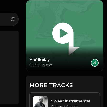
Hafrikplay
hafrikplay.com
MORE TRACKS
Swear instrumental
Danjuma Adams