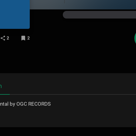
2
2
n
ental by OGC RECORDS