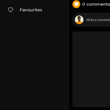
0 comment
Favourites