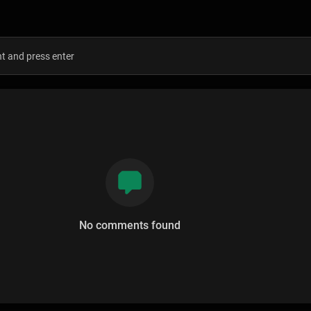
s
No comments found