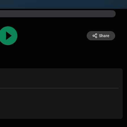
Share