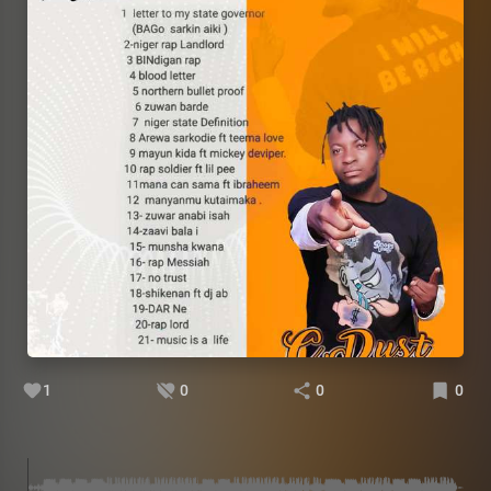
1
0
0
0