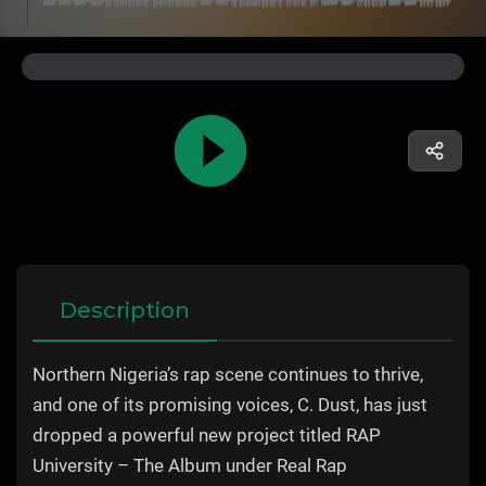
Description
Northern Nigeria’s rap scene continues to thrive,
and one of its promising voices, C. Dust, has just
dropped a powerful new project titled RAP
University – The Album under Real Rap