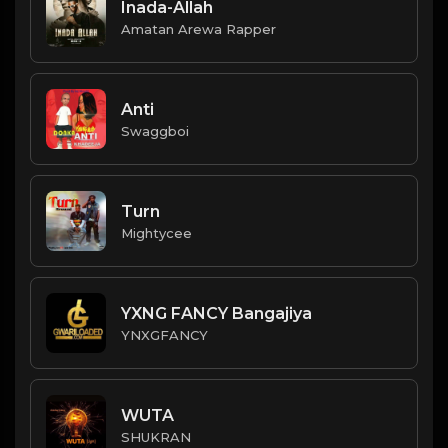
Inada-Allah
Amatan Arewa Rapper
Anti
Swaggboi
Turn
Mightycee
YXNG FANCY Bangajiya
YNXGFANCY
WUTA
SHUKRAN