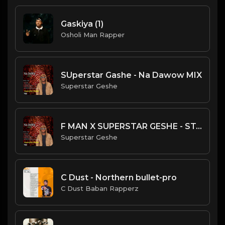
Gaskiya (1)
Osholi Man Rapper
SUperstar Gashe - Na Dawow MIX
Superstar Geshe
F MAN X SUPERSTAR GESHE - STAN
Superstar Geshe
C Dust - Northern bullet-pro
C Dust Baban Rapperz