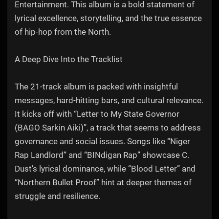
Entertainment. This album is a bold statement of
lyrical excellence, storytelling, and the true essence
of hip-hop from the North.
A Deep Dive Into the Tracklist
The 21-track album is packed with insightful
messages, hard-hitting bars, and cultural relevance.
It kicks off with “Letter to My State Governor
(BAGO Sarkin Aiki)”, a track that seems to address
governance and social issues. Songs like “Niger
Rap Landlord” and “BINdigan Rap” showcase C.
Dust’s lyrical dominance, while “Blood Letter” and
“Northern Bullet Proof” hint at deeper themes of
struggle and resilience.