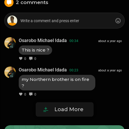
2 comments
Osarobo Michael Idada
00:34
about a year ago
This is nice ?
0
0
Osarobo Michael Idada
00:23
about a year ago
my Northern brother is on fire
?
0
0
Load More