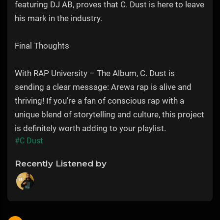
featuring DJ AB, proves that C. Dust is here to leave
his mark in the industry.
Final Thoughts
With RAP University – The Album, C. Dust is
sending a clear message: Arewa rap is alive and
thriving! If you’re a fan of conscious rap with a
unique blend of storytelling and culture, this project
is definitely worth adding to your playlist.
#C Dust
Recently Listened by