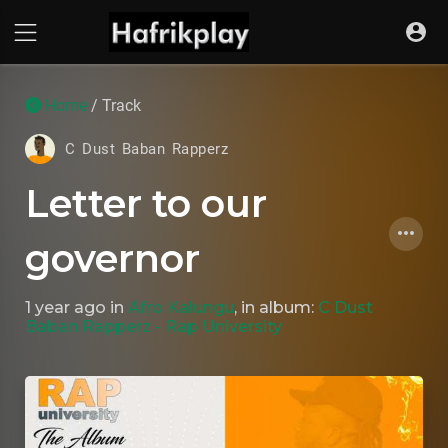
Home
/ Track
C Dust Baban Rapperz
Letter to our
governor
1 year ago
in
Afro Kalungu
, in album:
C Dust
Baban Rapperz - Rap University