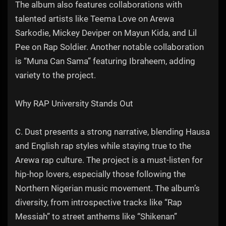
The album also features collaborations with
talented artists like Teema Love on Arewa
Sarkodie, Mickey Deviper on Mayun Kida, and Lil
Pee on Rap Soldier. Another notable collaboration
is “Muna Can Sama” featuring Ibraheem, adding
variety to the project.
Why RAP University Stands Out
C. Dust presents a strong narrative, blending Hausa
and English rap styles while staying true to the
Arewa rap culture. The project is a must-listen for
hip-hop lovers, especially those following the
Northern Nigerian music movement. The album’s
diversity, from introspective tracks like “Rap
Messiah” to street anthems like “Shikenan”