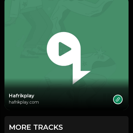
Hafrikplay
hafrikplay.com
MORE TRACKS