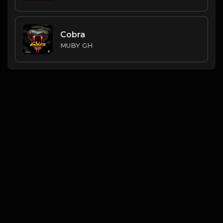
Cobra
MUBY GH