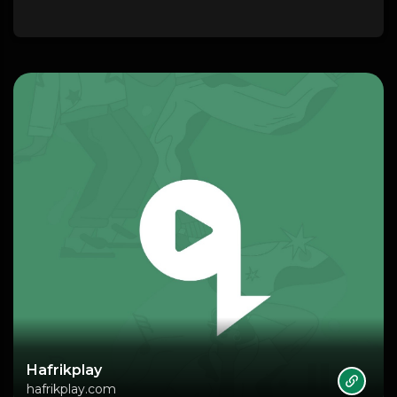
Hafrikplay
hafrikplay.com