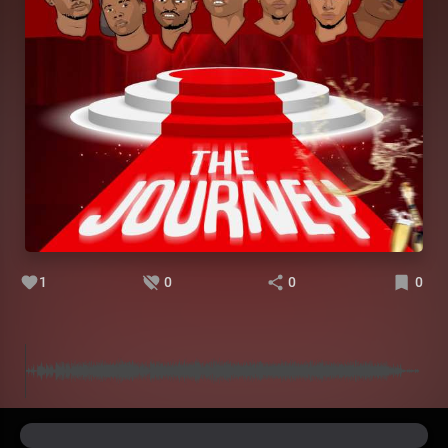
1
0
0
0