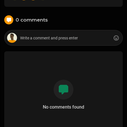
0 comments
No comments found