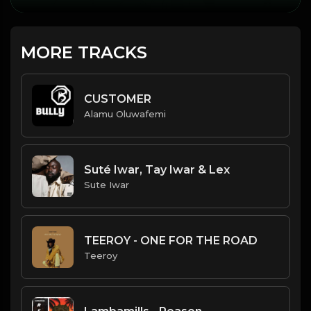
MORE TRACKS
CUSTOMER
Alamu Oluwafemi
Suté Iwar, Tay Iwar & Lex
Sute Iwar
TEEROY - ONE FOR THE ROAD
Teeroy