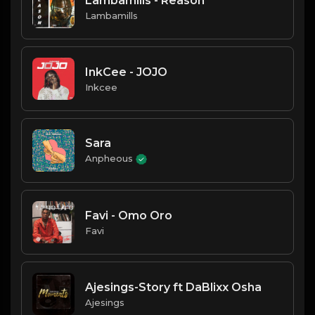
Lambamills - Reason
Lambamills
InkCee - JOJO
Inkcee
Sara
Anpheous
Favi - Omo Oro
Favi
Ajesings-Story ft DaBlixx Osha
Ajesings