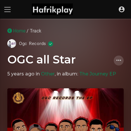
Home
/ Track
Ogc Records
OGC all Star
5 years ago
in
Other
, in album:
The Journey EP