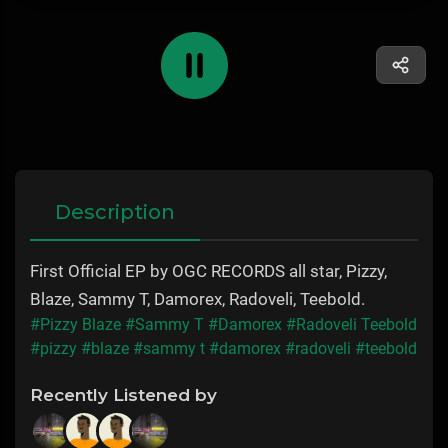
Description
First Official EP by OGC RECORDS all star, Pizzy,
Blaze, Sammy T, Damorex, Radoveli, Teebold.
#Pizzy Blaze
#Sammy T
#Damorex
#Radoveli Teebold
#pizzy
#blaze
#sammy t
#damorex
#radoveli
#teebold
Recently Listened by