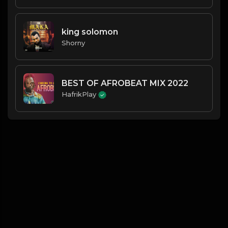
king solomon
Shorny
BEST OF AFROBEAT MIX 2022
HafrikPlay