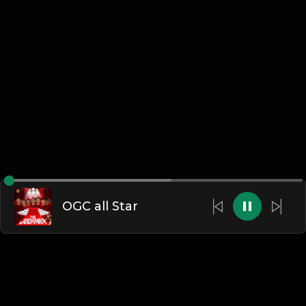
OGC all Star