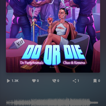
1.3K
0
0
1
0