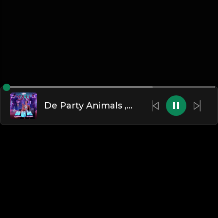
De Party Animals ,Choo , Kemen