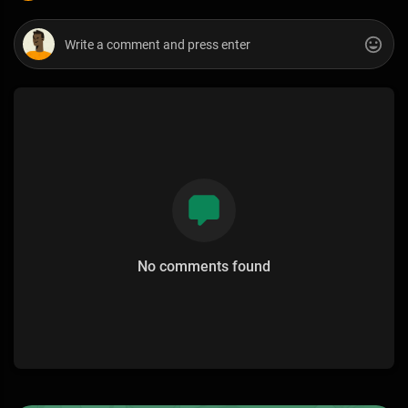
No comments found