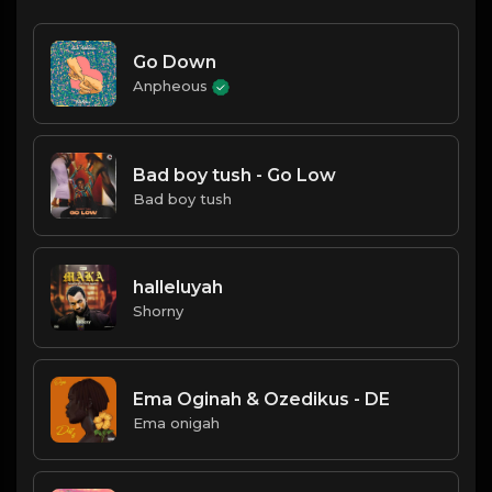
Go Down
Anpheous
Bad boy tush - Go Low
Bad boy tush
halleluyah
Shorny
Ema Oginah & Ozedikus - DE
Ema onigah