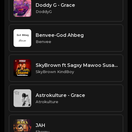
Doddy G - Grace
DoddyG
Benvee-God Ahbeg
Benvee
SkyBrown ft Sagxy Mawoo Susann
SkyBrown KindBoy
Astrokulture - Grace
Atrokulture
JAH
Shorny