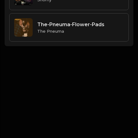
The-Pneuma-Flower-Pads
The Pneuma