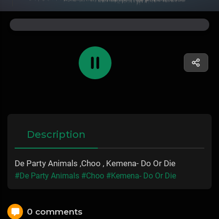
Description
De Party Animals ,Choo , Kemena- Do Or Die
#De Party Animals
#Choo
#Kemena- Do Or Die
0 comments