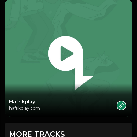
Hafrikplay
hafrikplay.com
MORE TRACKS