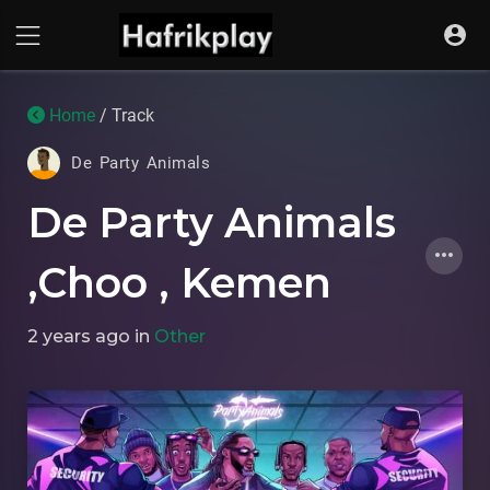
Home
/ Track
De Party Animals
De Party Animals
,Choo , Kemen
2 years ago
in
Other