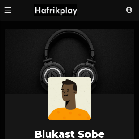
Blukast Sobe