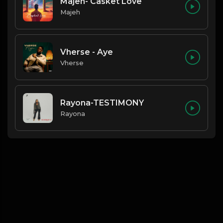
Majeh- Casket Love
Majeh
Vherse - Aye
Vherse
Rayona-TESTIMONY
Rayona