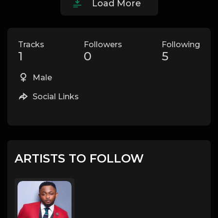
Load More
Tracks
Followers
Following
1
0
5
Male
Social Links
ARTISTS TO FOLLOW