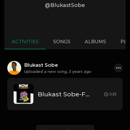
@BlukastSobe
ACTIVITIES
SONGS
ALBUMS
PLA
Blukast Sobe
Uploaded a new song,
3 years ago
Blukast Sobe-Fall In Love
3:33