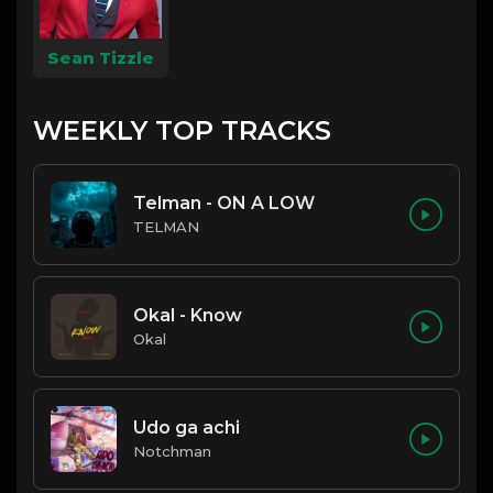
Sean Tizzle
WEEKLY TOP TRACKS
Telman - ON A LOW
TELMAN
Okal - Know
Okal
Udo ga achi
Notchman