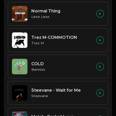
Normal Thing
Lese Lese
Trez M-COMMOTION
Trez M
COLD
Bennixx
Steevane - Wait for Me
Steevane