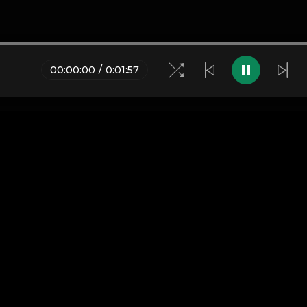
00
:
00
:
00
/
0
:
01
:
57