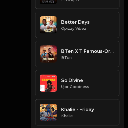
Better Days
Opizzy Vibez
BTen X T Famous-Orin Dowo
BTen
So Divine
Ujor Goodness
Khalie - Friday
Khalie