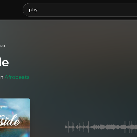
mar
de
in
Afrobeats