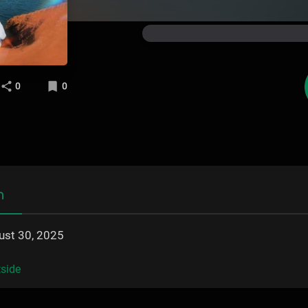
0
0
n
ust 30, 2025
side