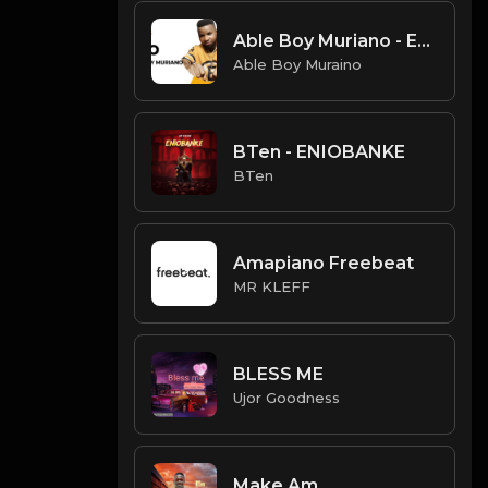
Able Boy Muriano - Eko
Able Boy Muraino
BTen - ENIOBANKE
BTen
Amapiano Freebeat
MR KLEFF
BLESS ME
Ujor Goodness
Make Am