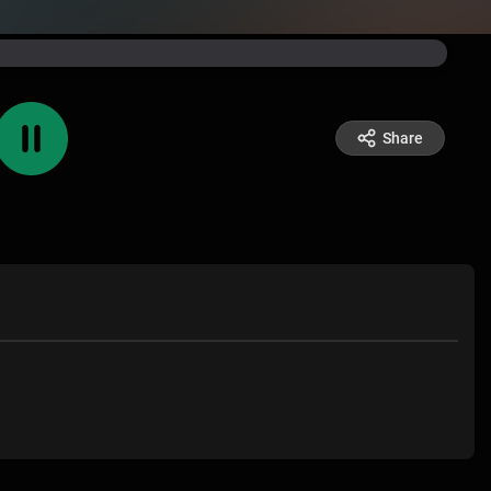
Share