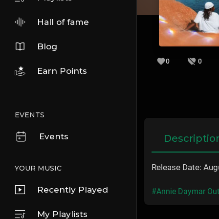
Hall of fame
Blog
0
0
Earn Points
EVENTS
Events
Descriptio
Release Date: Aug
YOUR MUSIC
Recently Played
#Annie Daymar Out
My Playlists