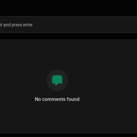
s
No comments found