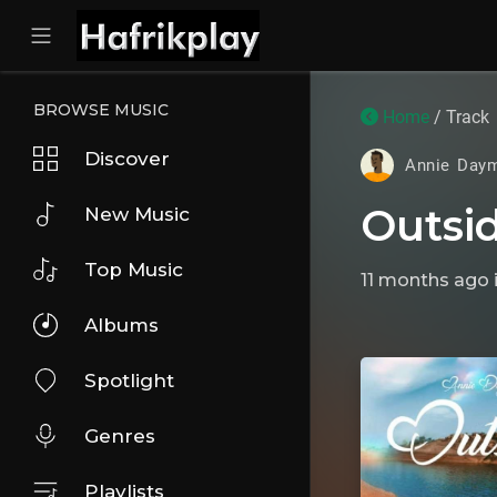
BROWSE MUSIC
Home
/ Track
Discover
Annie Day
Outsi
New Music
Top Music
11 months ago
Albums
Spotlight
Genres
Playlists