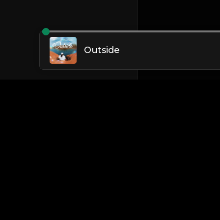
Outside