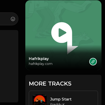
Hafrikplay
hafrikplay.com
MORE TRACKS
Jump Start
Freddy K