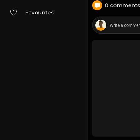
0 comment
Favourites