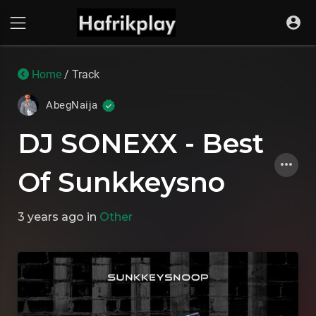
Home
/ Track
AbegNaija
DJ SONEXX - Best
Of Sunkkeysno
3 years ago
in
Other