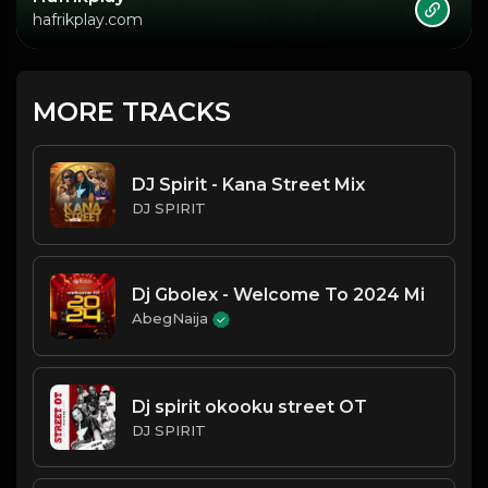
hafrikplay.com
MORE TRACKS
DJ Spirit - Kana Street Mix
DJ SPIRIT
Dj Gbolex - Welcome To 2024 Mi
AbegNaija
Dj spirit okooku street OT
DJ SPIRIT