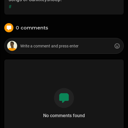
#
0 comments
No comments found