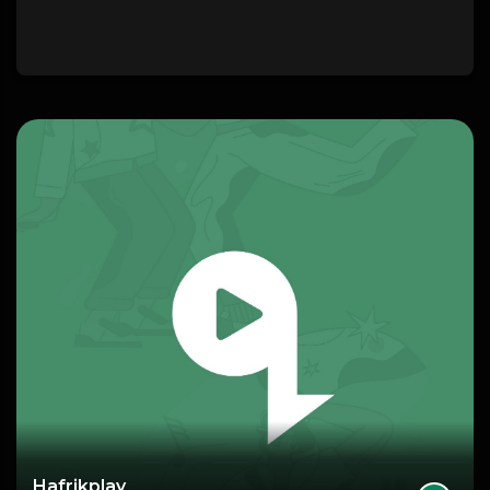
Hafrikplay