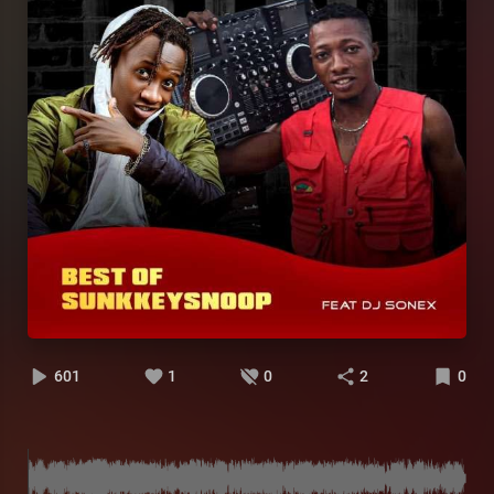
601
1
0
2
0