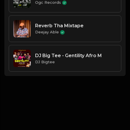
Ogc Records
Reverb Tha Mixtape
Deejay Able
DJ Big Tee - Gentility Afro M
DJ Bigtee