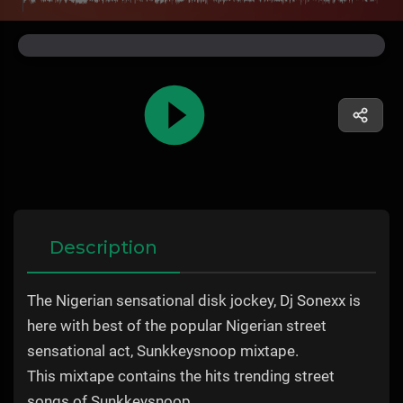
Description
The Nigerian sensational disk jockey, Dj Sonexx is
here with best of the popular Nigerian street
sensational act, Sunkkeysnoop mixtape.
This mixtape contains the hits trending street
songs of Sunkkeysnoop.