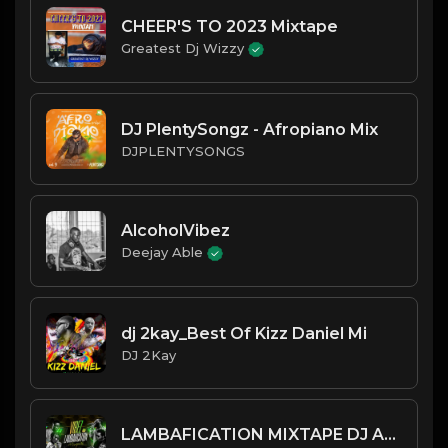
CHEER'S TO 2023 Mixtape
Greatest Dj Wizzy
DJ PlentySongz - Afropiano Mix
DJPLENTYSONGS
AlcoholVibez
Deejay Able
dj 2kay_Best Of Kizz Daniel Mi
DJ 2Kay
LAMBAFICATION MIXTAPE DJ ABLE