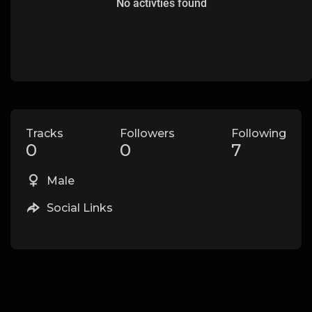
No activties found
Tracks
Followers
Following
0
0
7
Male
Social Links