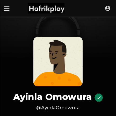
Ayinla Omowura
@AyinlaOmowura