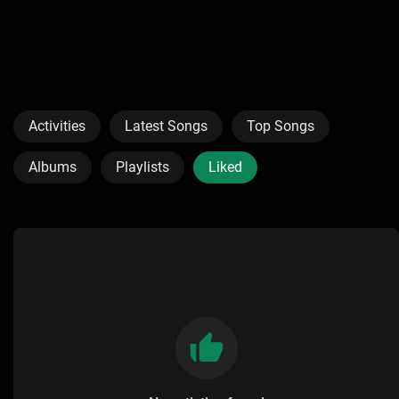
Activities
Latest Songs
Top Songs
Albums
Playlists
Liked