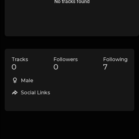
No tracks found
Tracks
Followers
Following
0
0
7
Male
Social Links