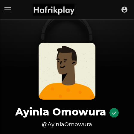
Ayinla Omowura
@AyinlaOmowura