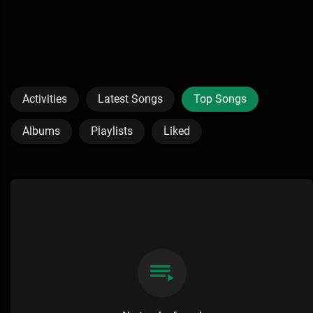
Activities
Latest Songs
Top Songs
Albums
Playlists
Liked