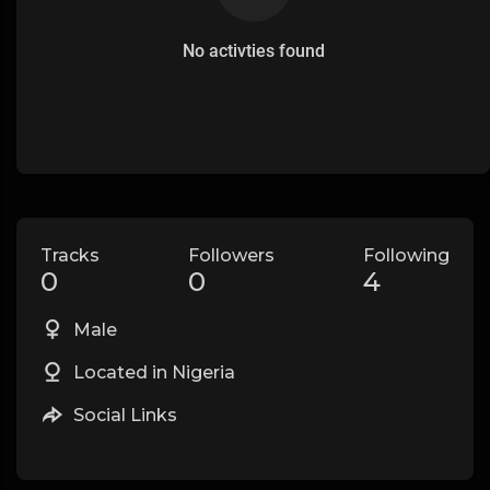
No activties found
Tracks
Followers
Following
0
0
4
Male
Located in Nigeria
Social Links