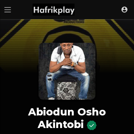
Abiodun Osho
Akintobi