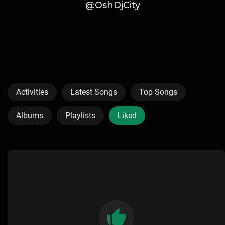
@OshDjCity
Activities
Latest Songs
Top Songs
Albums
Playlists
Liked