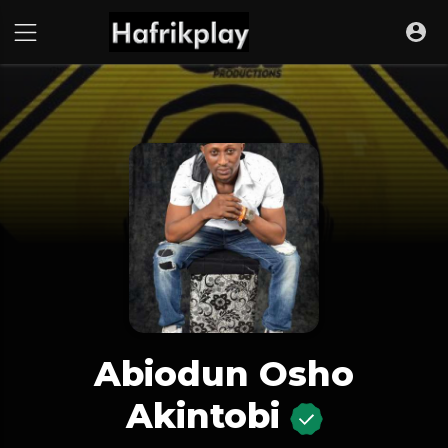
Abiodun Osho
Akintobi