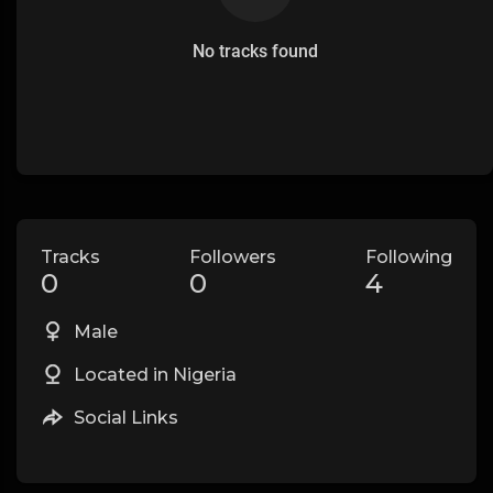
No tracks found
Tracks
Followers
Following
0
0
4
Male
Located in Nigeria
Social Links