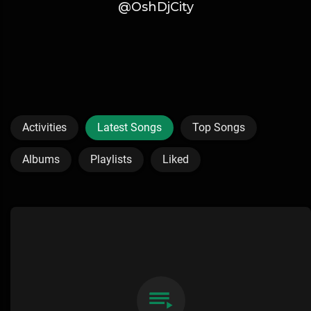
@OshDjCity
Activities
Latest Songs
Top Songs
Albums
Playlists
Liked