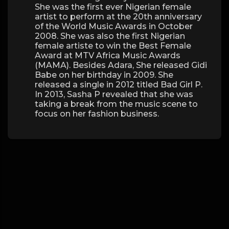
She was the first ever Nigerian female
artist to perform at the 20th anniversary
of the World Music Awards in October
2008. She was also the first Nigerian
female artiste to win the Best Female
Award at MTV Africa Music Awards
(MAMA). Besides Adara, She released Gidi
Babe on her birthday in 2009. She
released a single in 2012 titled Bad Girl P.
In 2013, Sasha P revealed that she was
taking a break from the music scene to
focus on her fashion business.