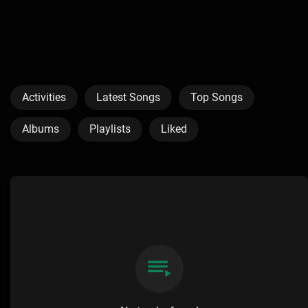
Activities
Latest Songs
Top Songs
Albums
Playlists
Liked