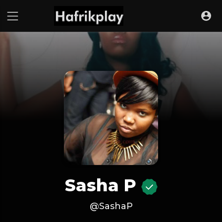
Sasha P
@SashaP