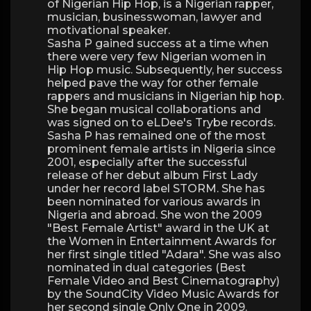
of Nigerian Hip Hop, is a Nigerian rapper,
musician, businesswoman, lawyer and
motivational speaker.
Sasha P gained success at a time when
there were very few Nigerian women in
Hip Hop music. Subsequently, her success
helped pave the way for other female
rappers and musicians in Nigerian hip hop.
She began musical collaborations and
was signed on to eLDee's Trybe records.
Sasha P has remained one of the most
prominent female artists in Nigeria since
2001, especially after the successful
release of her debut album First Lady
under her record label STORM. She has
been nominated for various awards in
Nigeria and abroad. She won the 2009
"Best Female Artist" award in the UK at
the Women in Entertainment Awards for
her first single titled "Adara". She was also
nominated in dual categories (Best
Female Video and Best Cinematography)
by the SoundCity Video Music Awards for
her second single Only One in 2009.