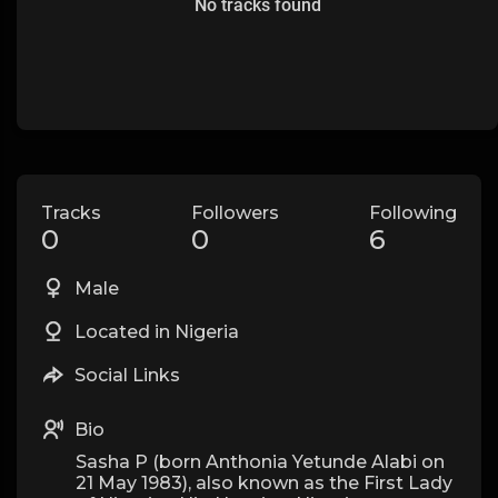
No tracks found
Tracks
Followers
Following
0
0
6
Male
Located in Nigeria
Social Links
Bio
Sasha P (born Anthonia Yetunde Alabi on
21 May 1983), also known as the First Lady