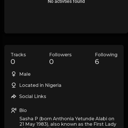
No activties found
Tracks
Followers
Following
0
0
6
Male
Located in Nigeria
Social Links
Bio
Sasha P (born Anthonia Yetunde Alabi on
21 May 1983), also known as the First Lady