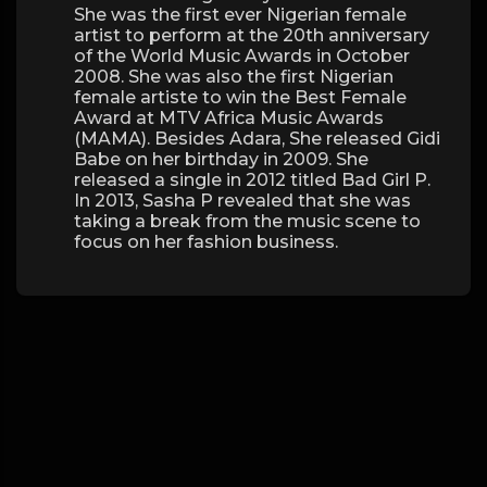
She was the first ever Nigerian female
artist to perform at the 20th anniversary
of the World Music Awards in October
2008. She was also the first Nigerian
female artiste to win the Best Female
Award at MTV Africa Music Awards
(MAMA). Besides Adara, She released Gidi
Babe on her birthday in 2009. She
released a single in 2012 titled Bad Girl P.
In 2013, Sasha P revealed that she was
taking a break from the music scene to
focus on her fashion business.