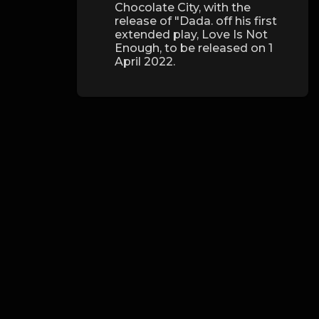
Chocolate City, with the
release of "Dada. off his first
extended play, Love Is Not
Enough, to be released on 1
April 2022.