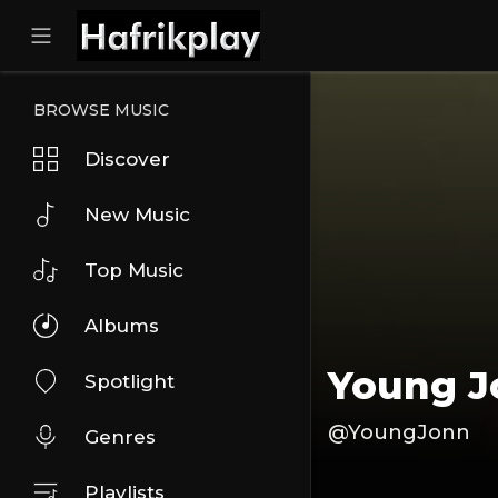
BROWSE MUSIC
Discover
New Music
Top Music
Albums
Young 
Spotlight
@YoungJonn
Genres
Playlists