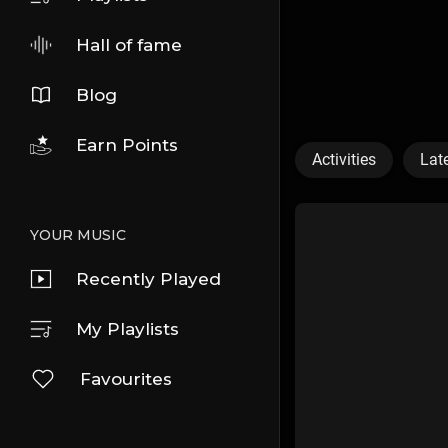
Hall of fame
Blog
Earn Points
Activities
Lat
YOUR MUSIC
Recently Played
My Playlists
Favourites