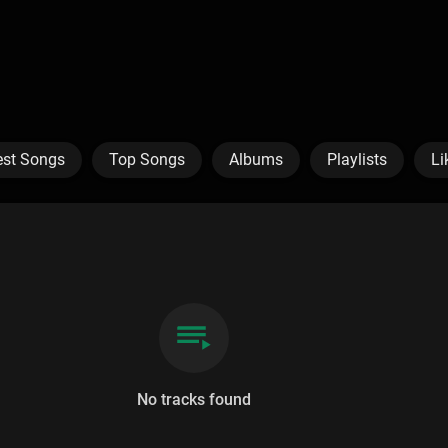
est Songs
Top Songs
Albums
Playlists
Li
No tracks found