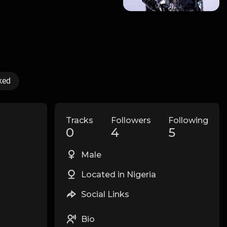
ked
Tracks
Followers
Following
0
4
5
Male
Located in Nigeria
Social Links
Bio