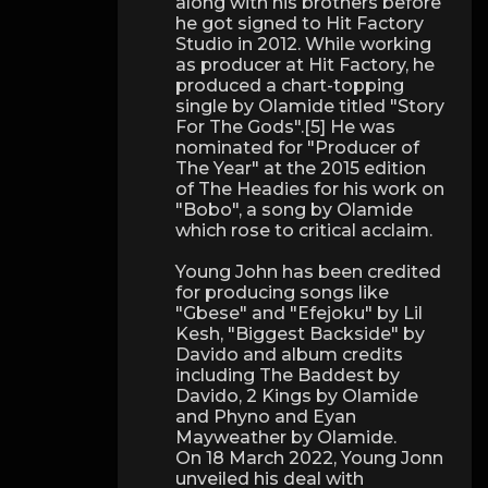
along with his brothers before
he got signed to Hit Factory
Studio in 2012. While working
as producer at Hit Factory, he
produced a chart-topping
single by Olamide titled "Story
For The Gods".[5] He was
nominated for "Producer of
The Year" at the 2015 edition
of The Headies for his work on
"Bobo", a song by Olamide
which rose to critical acclaim.
Young John has been credited
for producing songs like
"Gbese" and "Efejoku" by Lil
Kesh, "Biggest Backside" by
Davido and album credits
including The Baddest by
Davido, 2 Kings by Olamide
and Phyno and Eyan
Mayweather by Olamide.
On 18 March 2022, Young Jonn
unveiled his deal with