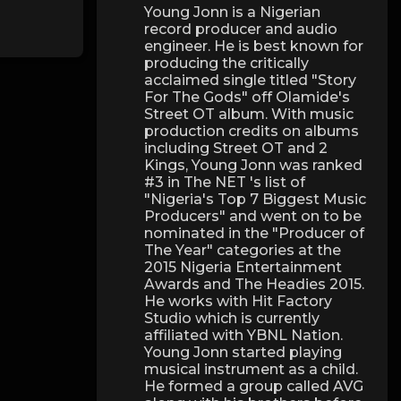
Young Jonn is a Nigerian
record producer and audio
engineer. He is best known for
producing the critically
acclaimed single titled "Story
For The Gods" off Olamide's
Street OT album. With music
production credits on albums
including Street OT and 2
Kings, Young Jonn was ranked
#3 in The NET 's list of
"Nigeria's Top 7 Biggest Music
Producers" and went on to be
nominated in the "Producer of
The Year" categories at the
2015 Nigeria Entertainment
Awards and The Headies 2015.
He works with Hit Factory
Studio which is currently
affiliated with YBNL Nation.
Young Jonn started playing
musical instrument as a child.
He formed a group called AVG