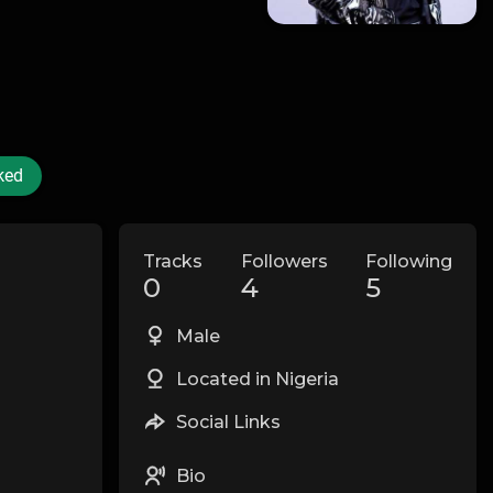
ked
Tracks
Followers
Following
0
4
5
Male
Located in Nigeria
Social Links
Bio