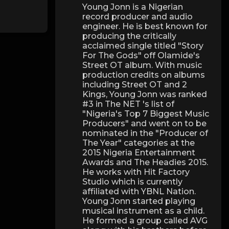
Young Jonn is a Nigerian
record producer and audio
engineer. He is best known for
producing the critically
acclaimed single titled "Story
For The Gods" off Olamide's
Street OT album. With music
production credits on albums
including Street OT and 2
Kings, Young Jonn was ranked
#3 in The NET 's list of
"Nigeria's Top 7 Biggest Music
Producers" and went on to be
nominated in the "Producer of
The Year" categories at the
2015 Nigeria Entertainment
Awards and The Headies 2015.
He works with Hit Factory
Studio which is currently
affiliated with YBNL Nation.
Young Jonn started playing
musical instrument as a child.
He formed a group called AVG