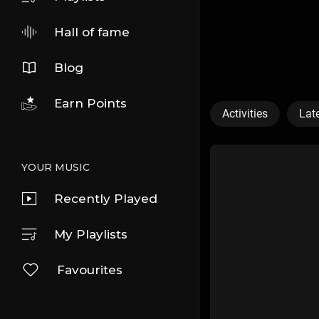
Hall of fame
Blog
Earn Points
Activities
Lat
YOUR MUSIC
Recently Played
My Playlists
Favourites