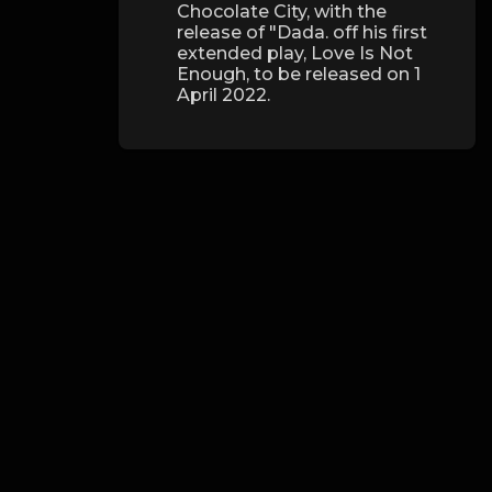
Chocolate City, with the
release of "Dada. off his first
extended play, Love Is Not
Enough, to be released on 1
April 2022.