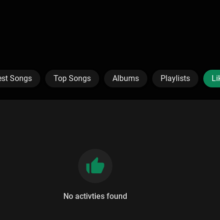
est Songs
Top Songs
Albums
Playlists
Li
No activties found