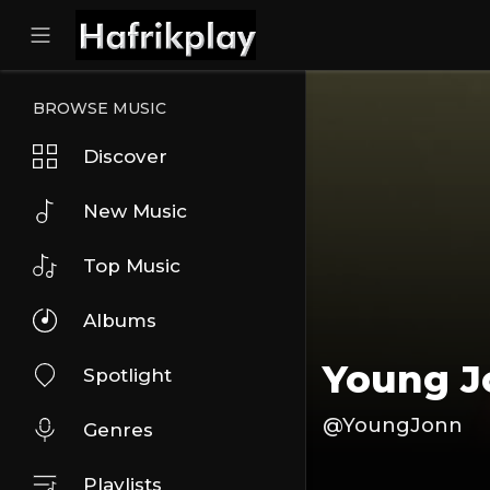
BROWSE MUSIC
Discover
New Music
Top Music
Albums
Young 
Spotlight
@YoungJonn
Genres
Playlists