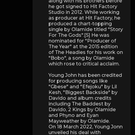
along with his brothers before
he got signed to Hit Factory
Studio in 2012. While working
as producer at Hit Factory, he
produced a chart-topping
single by Olamide titled "Story
For The Gods".[5] He was
nominated for "Producer of
The Year" at the 2015 edition
of The Headies for his work on
"Bobo", a song by Olamide
which rose to critical acclaim.
Young John has been credited
for producing songs like
"Gbese" and "Efejoku" by Lil
Kesh, "Biggest Backside" by
Davido and album credits
including The Baddest by
Davido, 2 Kings by Olamide
and Phyno and Eyan
Mayweather by Olamide.
On 18 March 2022, Young Jonn
unveiled his deal with