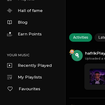
Hall of fame
Blog
Earn Points
Activities
Lat
hafrikPl
YOUR MUSIC
Uploaded a 
Recently Played
My Playlists
Favourites