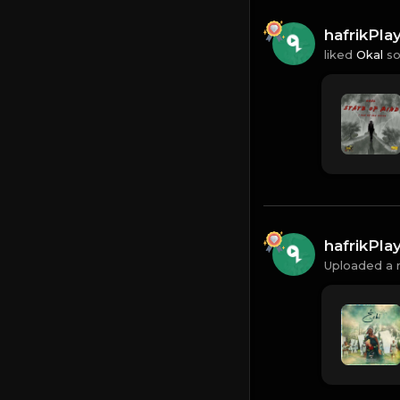
hafrikPl
liked
Okal
so
hafrikPl
Uploaded a 