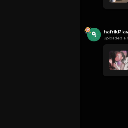
hafrikPl
Uploaded a 