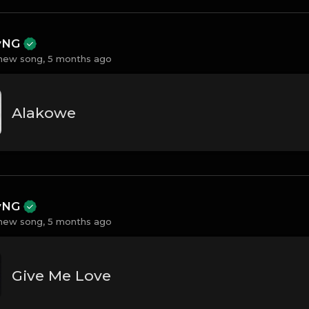
ayNG
new song,
5 months ago
Alakowe
ayNG
new song,
5 months ago
Give Me Love