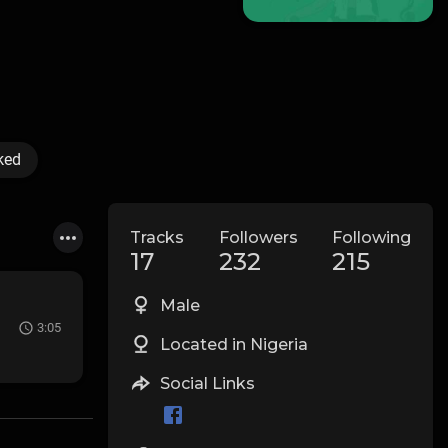
ked
Tracks
Followers
Following
17
232
215
Male
3:05
Located in Nigeria
Social Links