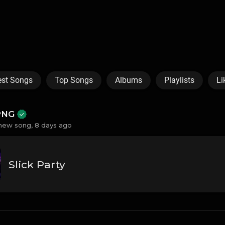
est Songs
Top Songs
Albums
Playlists
Li
ayNG
new song,
8 days ago
Slick Party