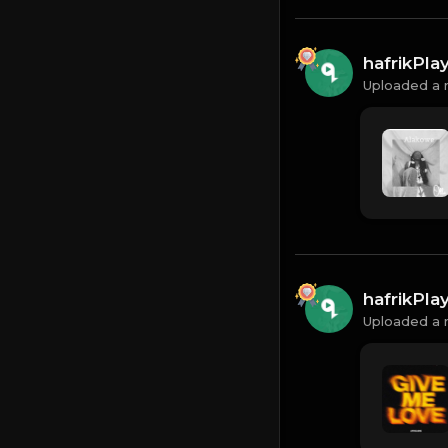
hafrikPl
Uploaded a 
hafrikPl
Uploaded a 