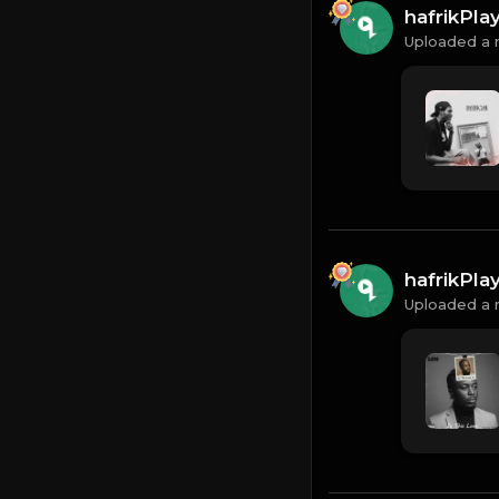
hafrikPl
Uploaded a 
hafrikPl
Uploaded a 