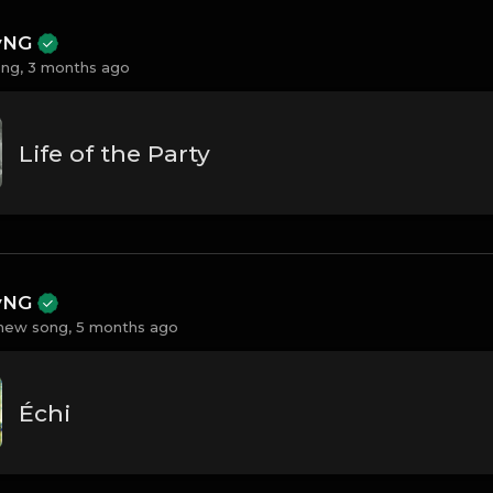
ayNG
ng,
3 months ago
Life of the Party
ayNG
new song,
5 months ago
Échi