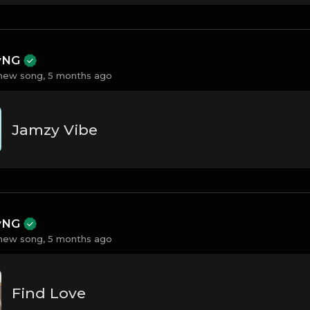
ayNG
new song,
5 months ago
Jamzy Vibe
ayNG
new song,
5 months ago
Find Love