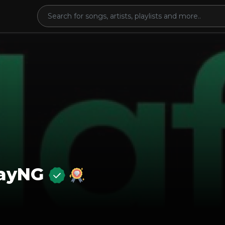
layNG