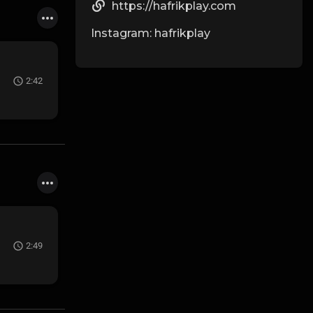
https://hafrikplay.com
Instagram: hafrikplay
2:42
2:49