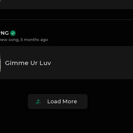
ayNG
new song,
5 months ago
Gimme Ur Luv
Load More