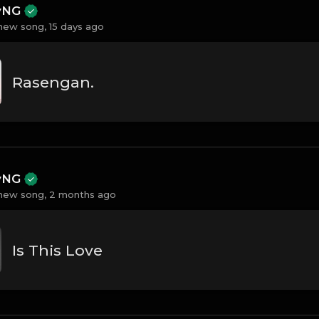
ayNG
new song,
15 days ago
Rasengan.
ayNG
new song,
2 months ago
Is This Love