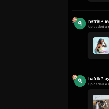
hafrikPl
Uploaded a 
hafrikPl
Uploaded a 