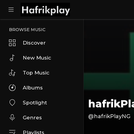
BROWSE MUSIC
Discover
New Music
Top Music
Albums
hafrikP
Spotlight
@hafrikPlayNG
Genres
Playlists