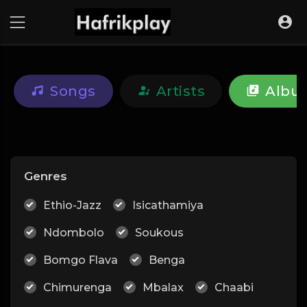
Songs
Artists
Albu
Genres
Ethio-Jazz
Isicathamiya
Ndombolo
Soukous
Bomgo Flava
Benga
Chimurenga
Mbalax
Chaabi