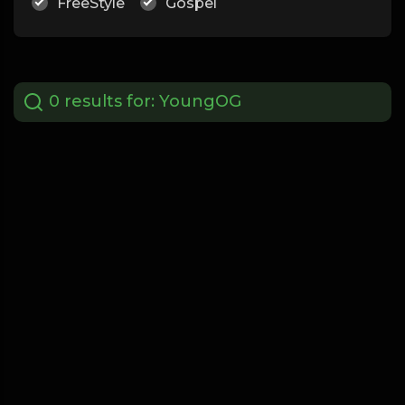
FreeStyle
Gospel
0 results for:
YoungOG