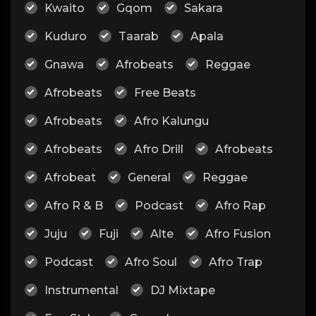
Kwaito
Gqom
Sakara
Kuduro
Taarab
Apala
Gnawa
Afrobeats
Reggae
Afrobeats
Free Beats
Afrobeats
Afro Kalungu
Afrobeats
Afro Drill
Afrobeats
Afrobeat
General
Reggae
Afro R & B
Podcast
Afro Rap
Juju
Fuji
Alte
Afro Fusion
Podcast
Afro Soul
Afro Trap
Instrumental
DJ Mixtape