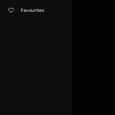
Favourites