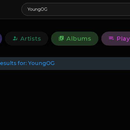
Artists
Albums
Play
esults for:
YoungOG