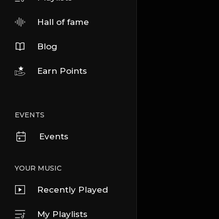
Hall of fame
Blog
Earn Points
EVENTS
Events
YOUR MUSIC
Recently Played
My Playlists