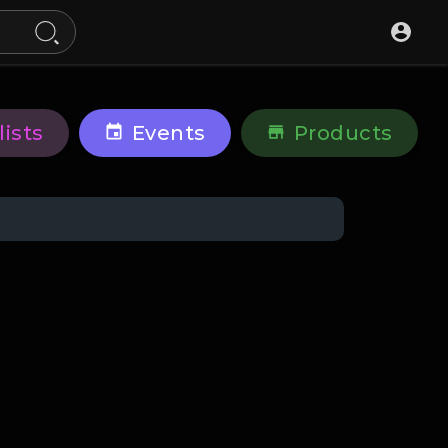
lists
Events
Products