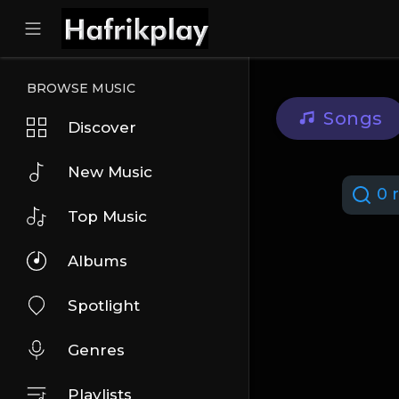
BROWSE MUSIC
Songs
Discover
New Music
0 r
Top Music
Albums
Spotlight
Genres
Playlists