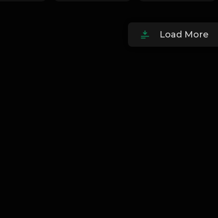
Load More