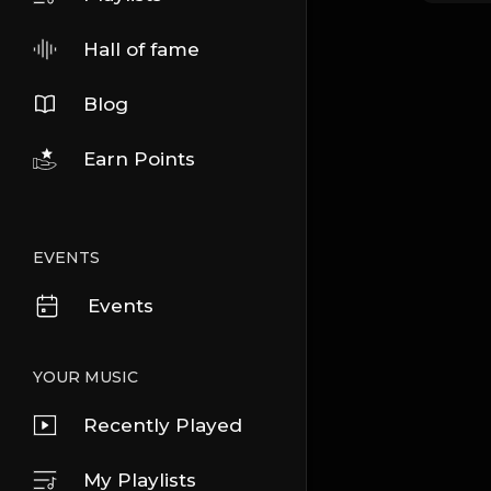
Hall of fame
Blog
Earn Points
EVENTS
Events
YOUR MUSIC
Recently Played
My Playlists