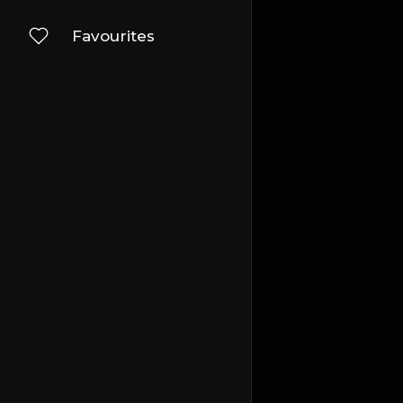
Favourites