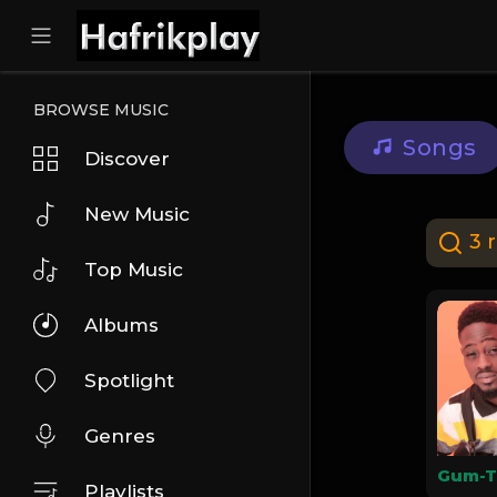
BROWSE MUSIC
Songs
Discover
New Music
3 r
Top Music
Albums
Spotlight
Genres
Playlists