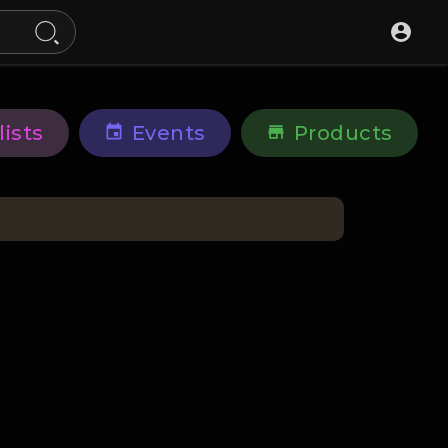
lists
Events
Products