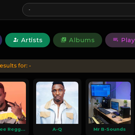
Artists
Albums
Play
esults for:
-
Gum-Tee ReggaeTaliban
A-Q
Mr B-Sounds