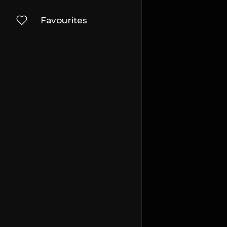
Favourites