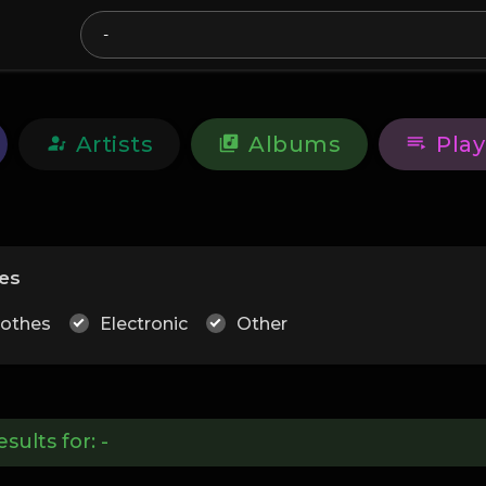
Artists
Albums
Play
es
lothes
Electronic
Other
esults for:
-