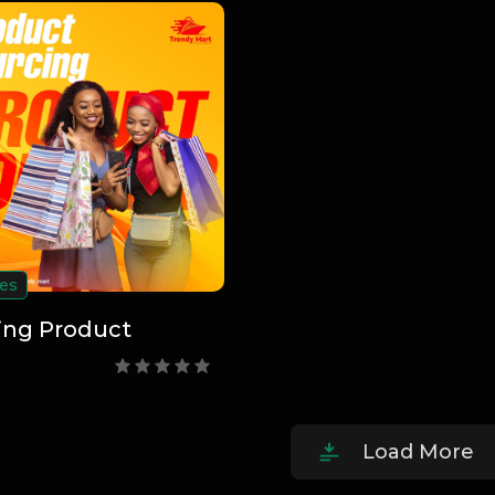
es
ing Product
Load More