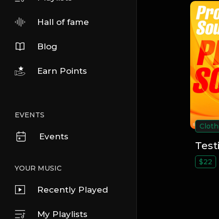
Hall of fame
Blog
Earn Points
EVENTS
Cloth
Events
Test
$22
YOUR MUSIC
Recently Played
My Playlists