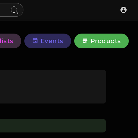
lists
Events
Products