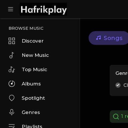
BROWSE MUSIC
Songs
Discover
New Music
Top Music
Genr
Albums
C
Spotlight
Genres
1 r
Playlists