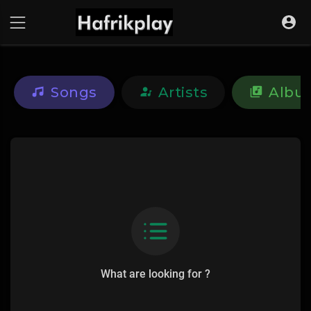
Songs
Artists
Albu
What are looking for ?