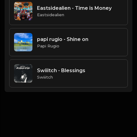
Eastsidealien - Time is Money
Eastsidealien
papi rugio - Shine on
Papi Rugio
Swiiitch - Blessings
Swiiitch