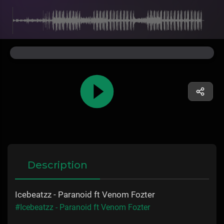
Description
Icebeatzz - Paranoid ft Venom Fozter
#Icebeatzz - Paranoid ft Venom Fozter