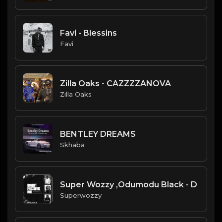
Favi - Blessins
Favi
Zilla Oaks - CAZZZZANOVA
Zilla Oaks
BENTLEY DREAMS
Skhaba
Super Wozzy ,Odumodu Black - D
Superwozzy