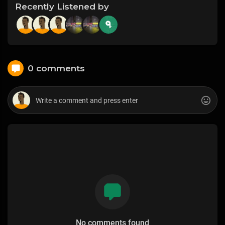
Recently Listened by
0 comments
No comments found