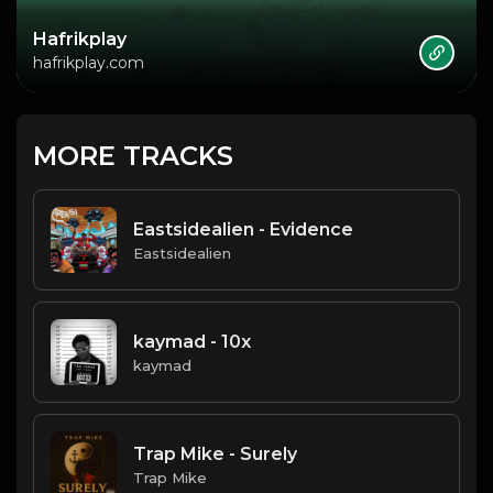
Hafrikplay
hafrikplay.com
MORE TRACKS
Eastsidealien - Evidence
Eastsidealien
kaymad - 10x
kaymad
Trap Mike - Surely
Trap Mike