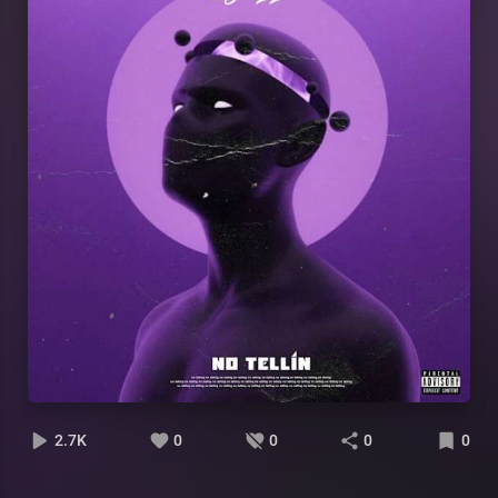
2.7K
0
0
0
0