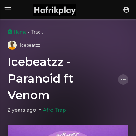
Home
/ Track
Icebeatzz
Icebeatzz -
Paranoid ft
Venom
2 years ago
in
Afro Trap