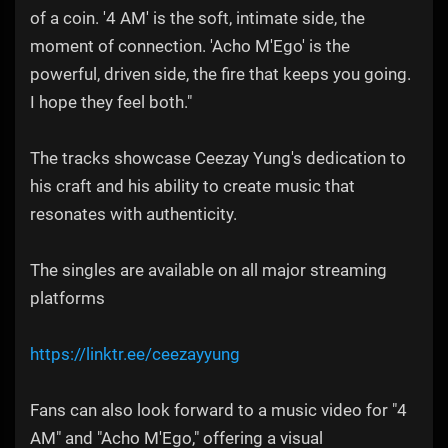
of a coin. '4 AM' is the soft, intimate side, the
moment of connection. 'Acho M'Ego' is the
powerful, driven side, the fire that keeps you going.
I hope they feel both."
The tracks showcase Ceezay Yung's dedication to
his craft and his ability to create music that
resonates with authenticity.
The singles are available on all major streaming
platforms
https://linktr.ee/ceezayyung
Fans can also look forward to a music video for "4
AM" and "Acho M'Ego," offering a visual