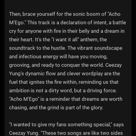
Then, brace yourself for the sonic boom of "Acho
M'Ego." This track is a declaration of intent, a battle
cry for anyone with fire in their belly and a dream in
their heart. It's the "I want it all" anthem, the
soundtrack to the hustle. The vibrant soundscape
and infectious energy will have you moving,
grooving, and ready to conquer the world. Ceezay
Yung's dynamic flow and clever wordplay are the
fuel that ignites the fire within, reminding us that
ambition is not a dirty word, but a driving force.
"Acho M'Ego" is a reminder that dreams are worth
chasing, and the grind is part of the glory.
"I wanted to give my fans something special," says
Ceezay Yung. "These two songs are like two sides