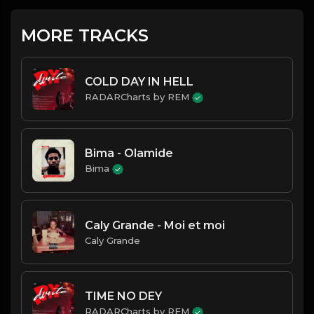
MORE TRACKS
COLD DAY IN HELL
RADARCharts by REM
Bima - Olamide
Bima
Caly Grande - Moi et moi
Caly Grande
TIME NO DEY
RADARCharts by REM