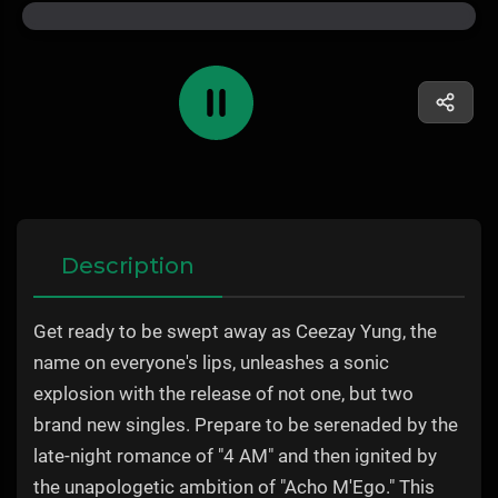
Description
Get ready to be swept away as Ceezay Yung, the
name on everyone's lips, unleashes a sonic
explosion with the release of not one, but two
brand new singles. Prepare to be serenaded by the
late-night romance of "4 AM" and then ignited by
the unapologetic ambition of "Acho M'Ego." This