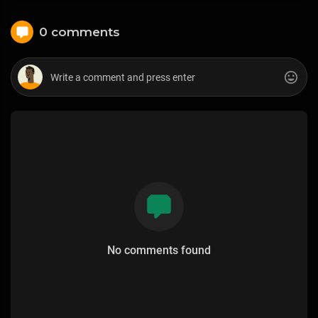
0 comments
No comments found