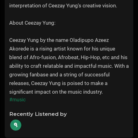
interpretation of Ceezay Yung's creative vision.
About Ceezay Yung:
Ceezay Yung by the name Oladipupo Azeez
Akorede is a rising artist known for his unique
blend of Afro-fusion, Afrobeat, Hip-Hop, etc and his
ability to craft relatable and impactful music. With a
growing fanbase and a string of successful
releases, Ceezay Yung is poised to make a
significant impact on the music industry.
#music
Recently Listened by