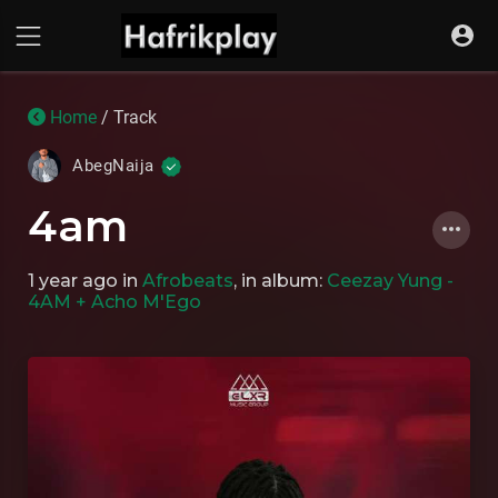
Home
/ Track
AbegNaija
4am
1 year ago
in
Afrobeats
, in album:
Ceezay Yung -
4AM + Acho M'Ego