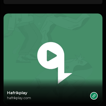
Hafrikplay
hafrikplay.com