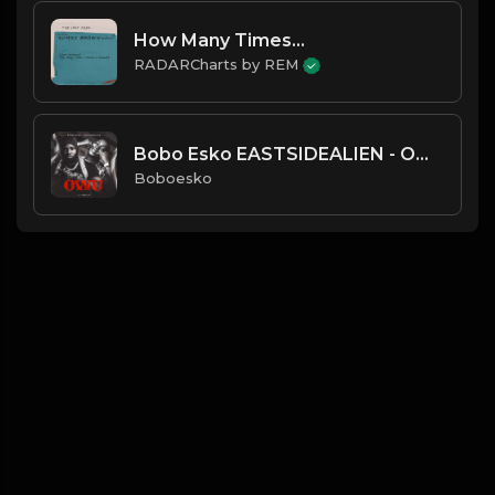
How Many Times...
RADARCharts by REM
Bobo Esko EASTSIDEALIEN - OWU
Boboesko