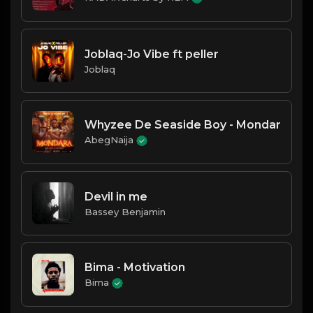
Joblaq-Jo Vibe ft peller
Joblaq
Whyzee De Seaside Boy - Mondar
AbegNaija
Devil in me
Bassey Benjamin
Bima - Motivation
Bima