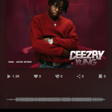
1.3K
0
0
0
0