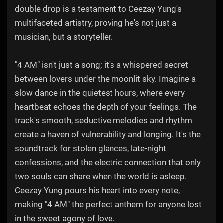
double drop is a testament to Ceezay Yung's
multifaceted artistry, proving he's not just a
musician, but a storyteller.
"4 AM" isn't just a song; it's a whispered secret
between lovers under the moonlit sky. Imagine a
slow dance in the quietest hours, where every
heartbeat echoes the depth of your feelings. The
track's smooth, seductive melodies and rhythm
create a haven of vulnerability and longing. It's the
soundtrack for stolen glances, late-night
confessions, and the electric connection that only
two souls can share when the world is asleep.
Ceezay Yung pours his heart into every note,
making "4 AM" the perfect anthem for anyone lost
in the sweet agony of love.