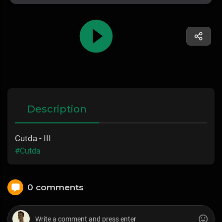
Description
Cutda - III
#Cutda
0 comments