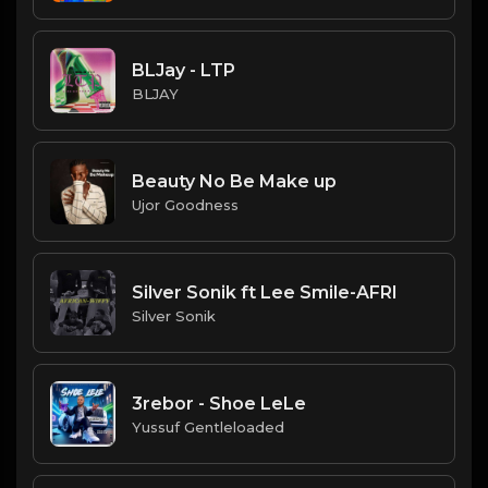
BLJay - LTP
BLJAY
Beauty No Be Make up
Ujor Goodness
Silver Sonik ft Lee Smile-AFRI
Silver Sonik
3rebor - Shoe LeLe
Yussuf Gentleloaded