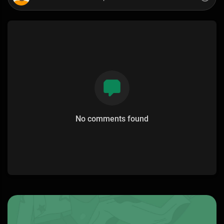
No comments found