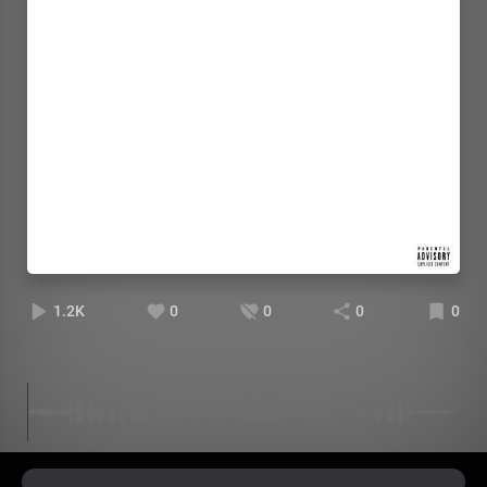
1.2K
0
0
0
0