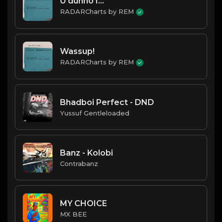
U dunno I...
RADARCharts by REM
Wassup!
RADARCharts by REM
Bhadboi Perfect - DND
Yussuf Gentleloaded
Banz - Kolobi
Contrabanz
MY CHOICE
MX BEE