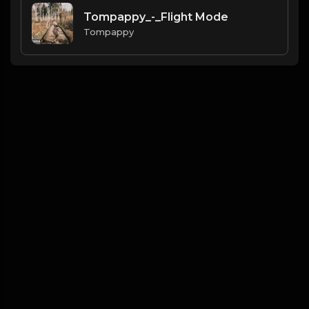
Tompappy_-_Flight Mode
Tompappy