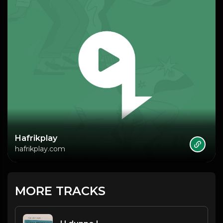
Hafrikplay
hafrikplay.com
MORE TRACKS