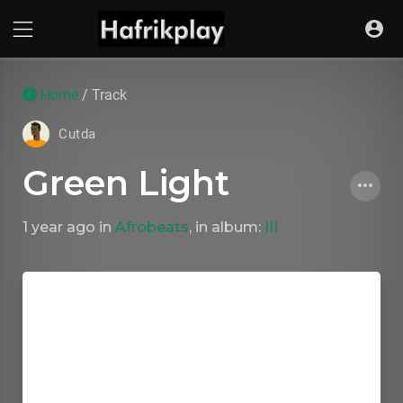
Home
/ Track
Cutda
Green Light
1 year ago
in
Afrobeats
, in album:
III