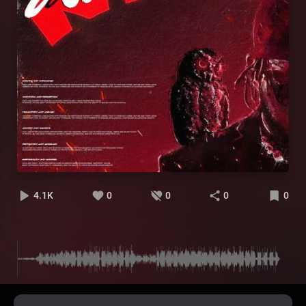
4.1K
0
0
0
0