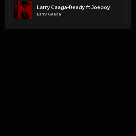
Larry Gaaga-Ready ft Joeboy
Larry Gaaga