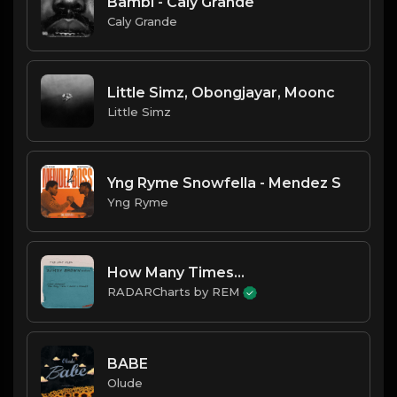
Bambi - Caly Grande
Caly Grande
Little Simz, Obongjayar, Moonc
Little Simz
Yng Ryme Snowfella - Mendez S
Yng Ryme
How Many Times...
RADARCharts by REM
BABE
Olude