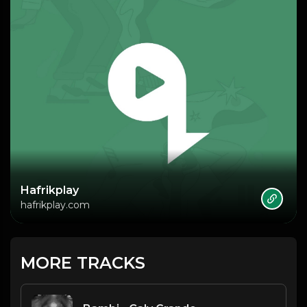
Hafrikplay
hafrikplay.com
MORE TRACKS