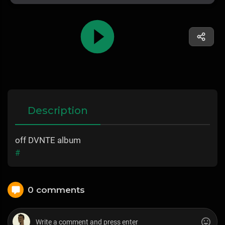
Description
off DVNTE album
#
0 comments