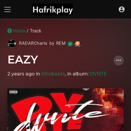
Home
/ Track
RADARCharts by REM
EAZY
2 years ago
in
Afrobeats
, in album:
DVNTE