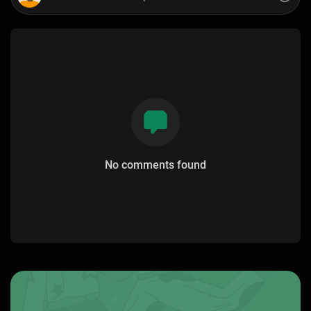
No comments found