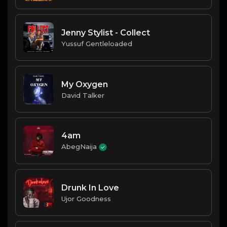
Jenny Stylist - Collect
Yussuf Gentleloaded
My Oxygen
David Talker
4am
AbegNaija
Drunk In Love
Ujor Goodness